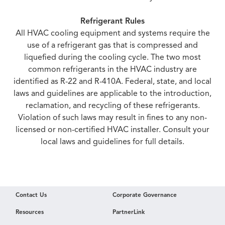
Refrigerant Rules
All HVAC cooling equipment and systems require the
use of a refrigerant gas that is compressed and
liquefied during the cooling cycle. The two most
common refrigerants in the HVAC industry are
identified as R-22 and R-410A. Federal, state, and local
laws and guidelines are applicable to the introduction,
reclamation, and recycling of these refrigerants.
Violation of such laws may result in fines to any non-
licensed or non-certified HVAC installer. Consult your
local laws and guidelines for full details.
Contact Us
Corporate Governance
Resources
PartnerLink