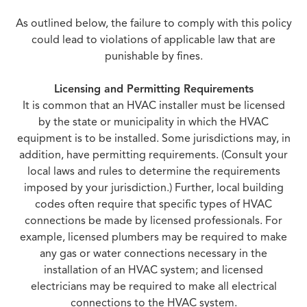
As outlined below, the failure to comply with this policy
could lead to violations of applicable law that are
punishable by fines.
Licensing and Permitting Requirements
It is common that an HVAC installer must be licensed
by the state or municipality in which the HVAC
equipment is to be installed. Some jurisdictions may, in
addition, have permitting requirements. (Consult your
local laws and rules to determine the requirements
imposed by your jurisdiction.) Further, local building
codes often require that specific types of HVAC
connections be made by licensed professionals. For
example, licensed plumbers may be required to make
any gas or water connections necessary in the
installation of an HVAC system; and licensed
electricians may be required to make all electrical
connections to the HVAC system.