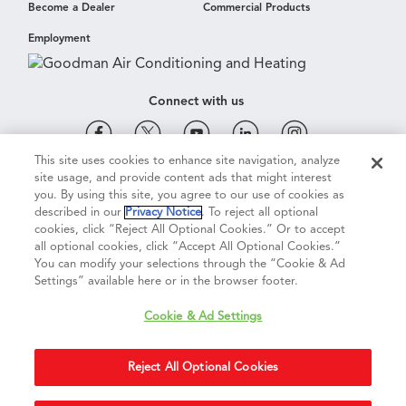
Become a Dealer
Commercial Products
Employment
Connect with us
This site uses cookies to enhance site navigation, analyze
site usage, and provide content ads that might interest
Cookie & Ad Settings
Privacy Notice
Terms of Use
you. By using this site, you agree to our use of cookies as
described in our
Privacy Notice
. To reject all optional
cookies, click “Reject All Optional Cookies.” Or to accept
Terms of Sale
Legal Compliance
Vision 2050
all optional cookies, click “Accept All Optional Cookies.”
You can modify your selections through the “Cookie & Ad
Settings” available here or in the browser footer.
Do Not Sell or Share My Personal Information
Cookie & Ad Settings
Accessibility Statement
Reject All Optional Cookies
Copyright ©
2026
Daikin Comfort Technologies North America, Inc.