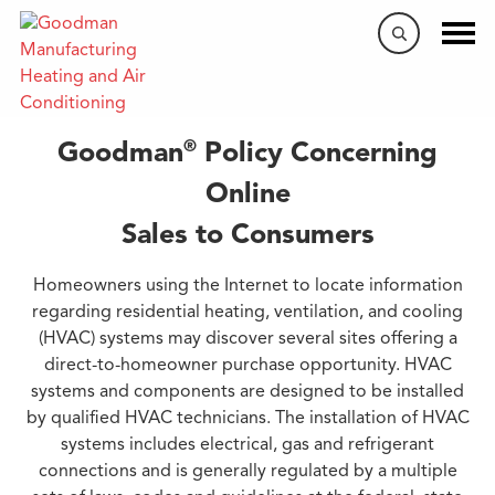
Internet Purchases
®
Goodman
Policy Concerning
Online
Sales to Consumers
Homeowners using the Internet to locate information
regarding residential heating, ventilation, and cooling
(HVAC) systems may discover several sites offering a
direct-to-homeowner purchase opportunity. HVAC
systems and components are designed to be installed
by qualified HVAC technicians. The installation of HVAC
systems includes electrical, gas and refrigerant
connections and is generally regulated by a multiple