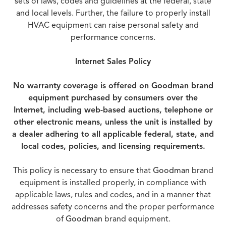
sets of laws, codes and guidelines at the federal, state
and local levels. Further, the failure to properly install
HVAC equipment can raise personal safety and
performance concerns.
Internet Sales Policy
No warranty coverage is offered on Goodman brand
equipment purchased by consumers over the
Internet, including web-based auctions, telephone or
other electronic means, unless the unit is installed by
a dealer adhering to all applicable federal, state, and
local codes, policies, and licensing requirements.
This policy is necessary to ensure that
Goodman
brand
equipment is installed properly, in compliance with
applicable laws, rules and codes, and in a manner that
addresses safety concerns and the proper performance
of
Goodman
brand equipment.