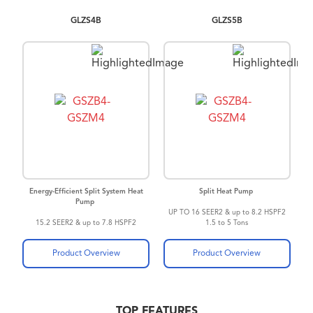
GLZS4B
GLZS5B
Energy-Efficient Split System Heat
Split Heat Pump
Pump
UP TO 16 SEER2 & up to 8.2 HSPF2
15.2 SEER2 & up to 7.8 HSPF2
1.5 to 5 Tons
Energy-Efficient Compressor
®
SmartShift
technology
Product Overview
Product Overview
TOP FEATURES