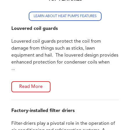
LEARN ABOUT HEAT PUMPS FEATURES
Louvered coil guards
Louvered coil guards protect the coil from
damage from things such as sticks, lawn
equipment and hail. The louvered design provides
enhanced protection for condenser coils when
...
compared to wire guard frames.
Read More
Factory-installed filter driers
Filter-driers play a pivotal role in the operation of