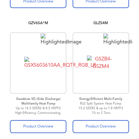
Product Overview
Product Overview
GZV6SA*M
GLZS4M
Goodman SD (Side Discharge)
Energy-Efficient Multi-Family
Multifamily Heat Pump
R32 Split System Heat Pump
Up to 16.5 SEER2 & 8.5 HSPF2
15.2 SEER2 & up to 7.8 HSPF2
High-Efficiency, Communicating,
1½ to 3 Tons
Variable-Speed
Inverter Driven Heat Pump
Product Overview
Product Overview