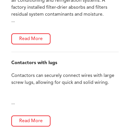
air conditioning and refrigeration systems. A
factory installed filter-drier absorbs and filters
residual system contaminants and moisture.
...
Read More
Contactors with lugs
Contactors can securely connect wires with large
screw lugs, allowing for quick and solid wiring.
...
Read More