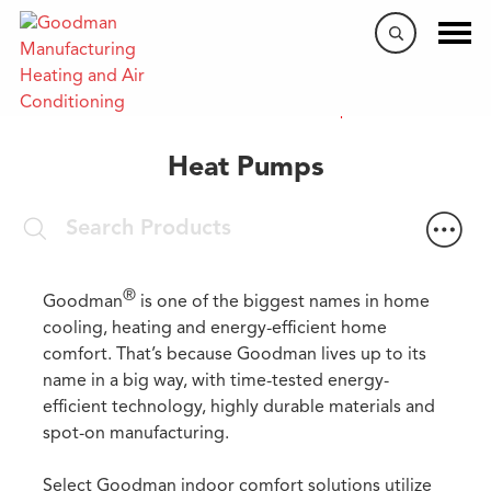
Home
/
Products
/
Heat Pumps
Heat Pumps
®
Goodman
is one of the biggest names in home
cooling, heating and energy-efficient home
comfort. That’s because Goodman lives up to its
name in a big way, with time-tested energy-
efficient technology, highly durable materials and
spot-on manufacturing.
Select Goodman indoor comfort solutions utilize