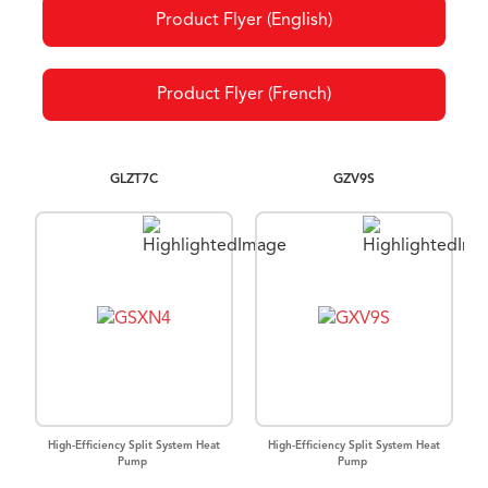
Product Flyer (English)
Product Flyer (French)
GLZT7C
GZV9S
High-Efficiency Split System Heat
High-Efficiency Split System Heat
Pump
Pump