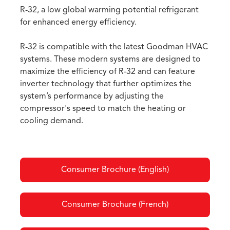
R-32, a low global warming potential refrigerant
for enhanced energy efficiency.
R-32 is compatible with the latest Goodman HVAC
systems. These modern systems are designed to
maximize the efficiency of R-32 and can feature
inverter technology that further optimizes the
system’s performance by adjusting the
compressor's speed to match the heating or
cooling demand.
Consumer Brochure (English)
Consumer Brochure (French)