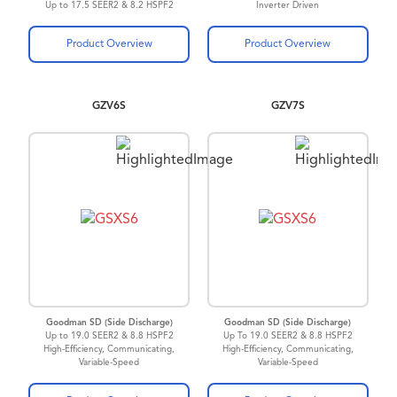
Up to 17.5 SEER2 & 8.2 HSPF2
Inverter Driven
ComfortBridge™
Technology
Up to 21 SEER2
Product Overview
Product Overview
GZV6S
GZV7S
Goodman SD (Side Discharge)
Goodman SD (Side Discharge)
Up to 19.0 SEER2 & 8.8 HSPF2
Up To 19.0 SEER2 & 8.8 HSPF2
High-Efficiency, Communicating,
High-Efficiency, Communicating,
Variable-Speed
Variable-Speed
Inverter Driven Heat Pump
Inverter Driven Heat Pump