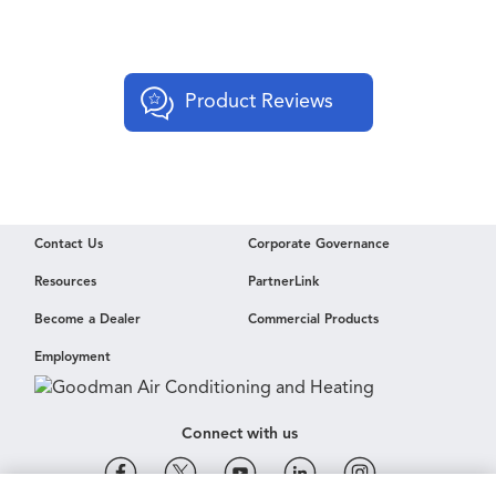
Product Reviews
Contact Us
Corporate Governance
Resources
PartnerLink
Become a Dealer
Commercial Products
Employment
Connect with us