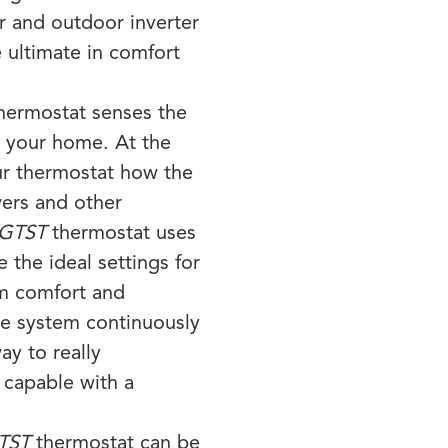
and outdoor inverter
 ultimate in comfort
hermostat senses the
e your home. At the
ur thermostat how the
wers and other
GTST
thermostat uses
e the ideal settings for
m comfort and
he system continuously
ay to really
 capable with a
TST
thermostat can be