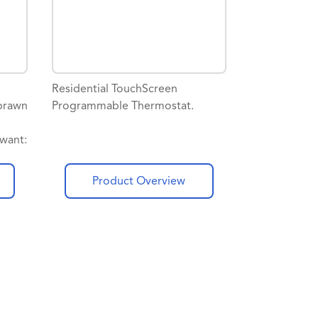
Residential TouchScreen
brawn
Programmable Thermostat.
want:
ote
m
Product Overview
dman
s
year
dman
port