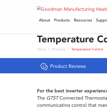
About
Products
Resources
Suppo
Temperature Co
Home
/
Products
/
Temperature Control
Product Reviews
For the best inverter experience
The
GTST
Connected Thermostat 
communicating control that man