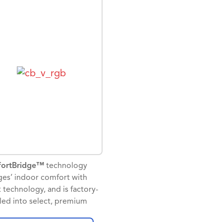
e Assistant. For efficiency
from Google.
comfort, the homeowner can
am up to four schedule
To sum it up – The Nest
s per day on a seven day
thermostat E + Goodman =
ule.
exceptional indoor comfort.
actors will appreciate the
* The full text of Goodman limited warra
utput, which can be
this product may be viewed at
gured for a humidifier, a
www.goodmanmfg.com/products/controls
idifier, or as the primary or
may be requested in paper by contacting 
dary heat source.
19001 Kermier Road, Waller, TX 77484.
ssioning and set up is
ified with the installation
1 Requires working internet and Wi-Fi
 available on the
ortBridge™
technology
2 Email sign-up required to receive mont
ortCare app.
ges’ indoor comfort with
report
 technology, and is factory-
lled into select, premium
man brand gas furnaces and