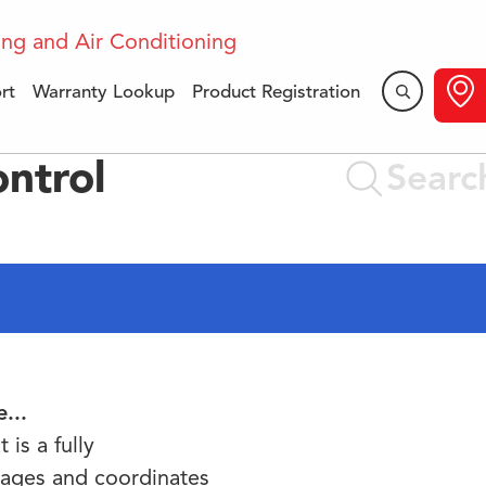
rt
Warranty Lookup
Product Registration
ntrol
...
is a fully
ages and coordinates