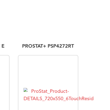
 E
PROSTAT+ PSP4272RT