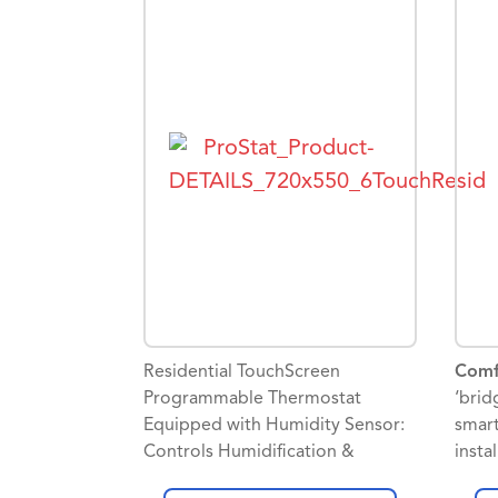
Googl
and 
progr
event
sched
Contr
aux o
confi
dehum
secon
Commi
simpl
tools
Residential TouchScreen
Comf
Skyp
Programmable Thermostat
‘brid
Equipped with Humidity Sensor:
smart
Controls Humidification &
insta
Dehumidification
Good