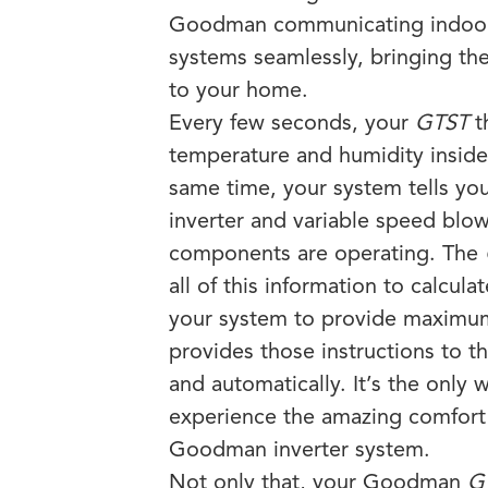
Goodman communicating indoor 
systems seamlessly, bringing the
to your home.
Every few seconds, your
GTST
t
temperature and humidity insid
same time, your system tells yo
inverter and variable speed blo
components are operating. The
all of this information to calculat
your system to provide maximu
provides those instructions to t
and automatically. It’s the only w
experience the amazing comfort
Goodman inverter system.
Not only that, your Goodman
G