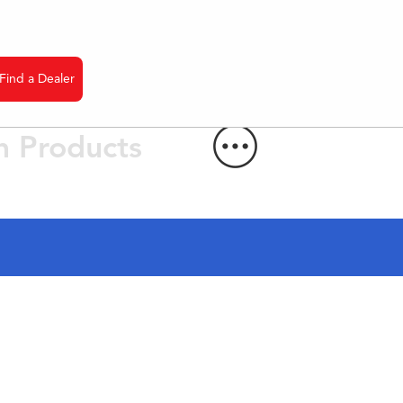
Find a Dealer