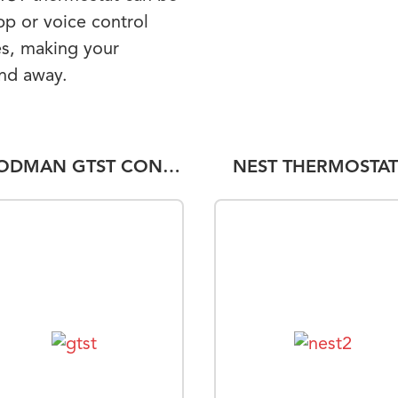
pp or voice control
s, making your
and away.
GOODMAN GTST CONNECTED THERMOSTAT
NEST THERMOSTAT