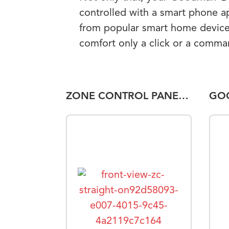
controlled with a smart phone a
from popular smart home device
comfort only a click or a comm
ZONE CONTROL PANEL DOZP-6-ADA-A