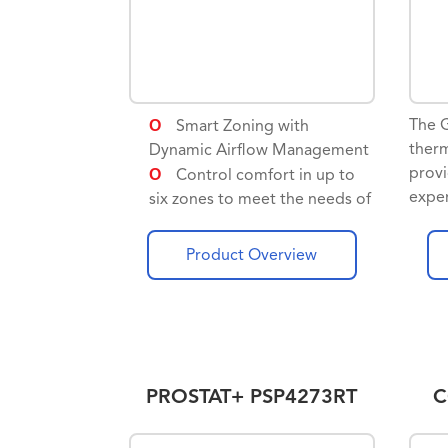
The
Smart Zoning with
therm
Dynamic Airflow Management
provi
Control comfort in up to
exper
six zones to meet the needs of
of a
different rooms
syst
Product Overview
comp
comm
equip
wi-fi
contr
phone
PROSTAT+ PSP4273RT
C
GTS
contr