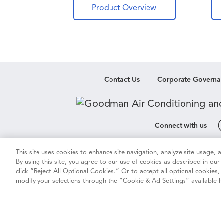
air h
Product Overview
help
brand
syste
In th
techn
propr
Contact Us
Corporate Governa
Comf
insta
Good
handl
Connect with us
you c
home
This site uses cookies to enhance site navigation, analyze site usage,
Cookie & Ad Settings
Privacy Notic
comme
By using this site, you agree to our use of cookies as described in ou
therm
click “Reject All Optional Cookies.” Or to accept all optional cookies
modify your selections through the “Cookie & Ad Settings” available h
Vision 2050
Do Not Sell or Sha
Copyright ©
2026
Daiki
Duplication in p