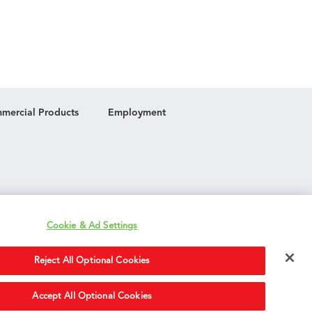
mercial Products
Employment
Cookie & Ad Settings
Reject All Optional Cookies
Accept All Optional Cookies