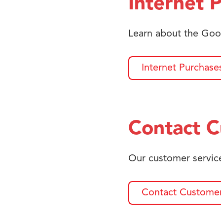
Internet 
Learn about the Goo
Internet Purchase
Contact C
Our customer service
Contact Customer