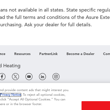
ns not available in all states. State specific regu
ead the full terms and conditions of the Asure Ext
rchasing. Ask your dealer for full details.
nce
Resources
PartnerLink
Become a Dealer
Com
 and provide content ads that might interest you.
e
Terms of Use
Terms of Sale
Legal Compliance
r
Privacy Notice
. To reject all optional cookies,
, click “Accept All Optional Cookies.” You can
ere or in the browser footer.
re My Personal Information
Accessibility Statement