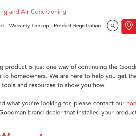
rt
Warranty Lookup
Product Registration
​Support
g product is just one way of continuing the Goo
e to homeowners. We are here to help you get the
e tools and resources to show you how.
ind what you’re looking for, please contact our
hom
Goodman
brand dealer that installed your product