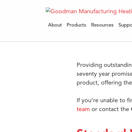
About
Products
Resources
Suppo
Providing outstandin
seventy year promis
product, offering th
If you’re unable to f
team
or contact the