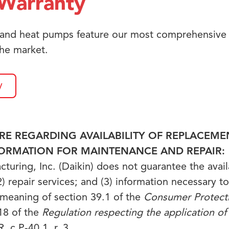
Warranty
 and heat pumps feature our most comprehensive 
he market.
y
E REGARDING AVAILABILITY OF REPLACEMEN
FORMATION FOR MAINTENANCE AND REPAIR:
uring, Inc. (Daikin) does not guarantee the availab
) repair services; and (3) information necessary to
 meaning of section 39.1 of the
Consumer Protect
18 of the
Regulation respecting the application o
, c P-40.1, r. 3.