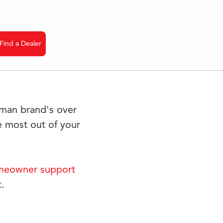
Find a Dealer
dman brand's over
 most out of your
eowner support
.