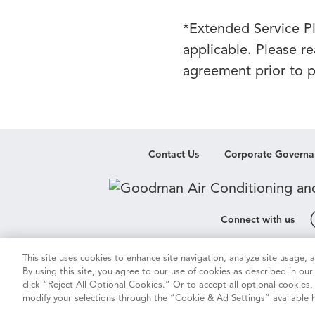
*Extended Service Pla
applicable. Please r
agreement prior to pu
Contact Us
Corporate Governa
Connect with us
This site uses cookies to enhance site navigation, analyze site usage,
Cookie & Ad Settings
Privacy Notic
By using this site, you agree to our use of cookies as described in ou
click “Reject All Optional Cookies.” Or to accept all optional cookies
modify your selections through the “Cookie & Ad Settings” available h
Vision 2050
Do Not Sell or Sha