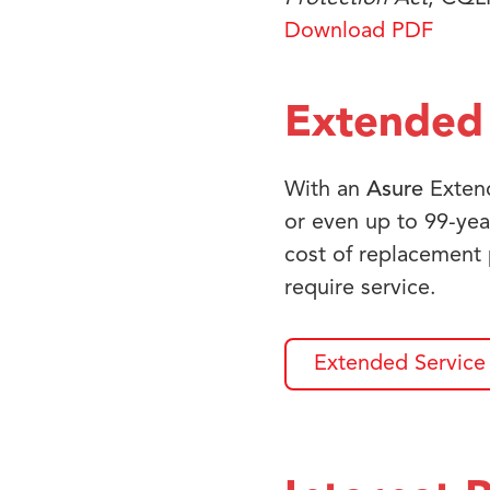
Download PDF
Extended 
With an
Asure
Extend
or even up to 99-yea
cost of replacement
require service.
Extended Service