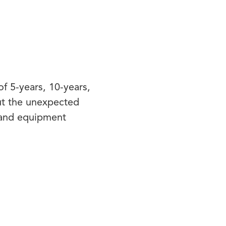
f 5-years, 10-years,
ut the unexpected
rand equipment