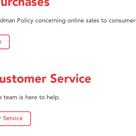
Purchases
dman Policy concerning online sales to consumer
s
ustomer Service
 team is here to help.
 Service