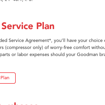
Service Plan
ed Service Agreement*, you’ll have your choice o
rs (compressor only) of worry-free comfort witho
 parts or labor expenses should your Goodman b
 Plan