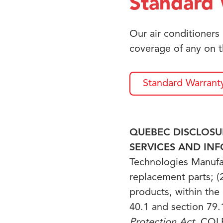
Standard 
Our air conditioners
coverage of any on t
Standard Warrant
QUEBEC DISCLOSUR
SERVICES AND IN
Technologies Manufact
replacement parts; (2
products, within the
40.1 and section 79.
Protection Act
, CQLR