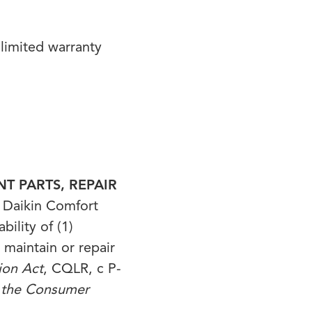
limited warranty
T PARTS, REPAIR
Daikin Comfort
ility of (1)
 maintain or repair
ion Act
, CQLR, c P-
f the Consumer