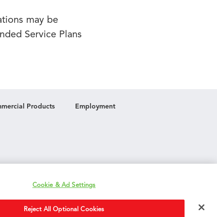
lations may be
ended Service Plans
mercial Products
Employment
Cookie & Ad Settings
Reject All Optional Cookies