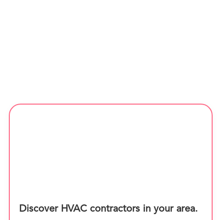
Discover HVAC contractors in your area.