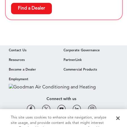
Find a Dealer
Contact Us
Corporate Governance
Resources
PartnerLink
Become a Dealer
Commercial Products
Employment
Connect with us
This site uses cookies to enhance site navigation, analyze
site usage, and provide content ads that might interest
Cookie & Ad Settings
Privacy Notice
Terms of Use