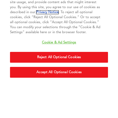
site usage, and provide content ads that might interest
you. By using this site, you agree to our use of cookies as
described in our
Privacy Notice
. To reject all optional
Connect with us
cookies, click “Reject All Optional Cookies.” Or to accept
all optional cookies, click “Accept All Optional Cookies.”
You can modify your selections through the “Cookie & Ad
Settings” available here or in the browser footer.
Cookie & Ad Settings
Privacy Notice
Terms of Use
Cookie & Ad Settings
Terms of Sale
Legal Compliance
Vision 2050
Reject All Optional Cookies
Do Not Sell or Share My Personal Information
Accept All Optional Cookies
Accessibility Statement
Copyright ©
2026
Daikin Comfort Technologies North America, Inc.
Duplication in part or in whole is strictly prohibited.