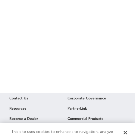
Contact Us
Corporate Governance
Resources
PartnerLink
Become a Dealer
Commercial Products
Employment
This site uses cookies to enhance site navigation, analyze