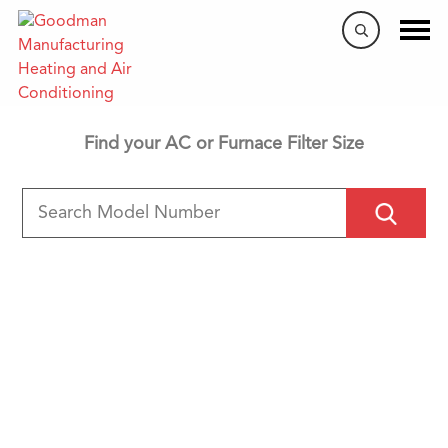
Filter Search Tool
Find your AC or Furnace Filter Size