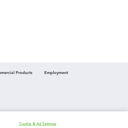
mercial Products
Employment
Cookie & Ad Settings