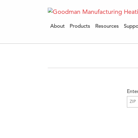
About
Products
Resources
Suppo
Ente