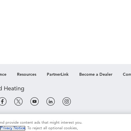
nce
Resources
PartnerLink
Become a Dealer
Com
e
Terms of Use
Terms of Sale
Legal Compliance
 and provide content ads that might interest you.
r
Privacy Notice
. To reject all optional cookies,