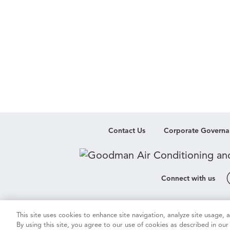
Contact Us
Corporate Governa
Connect with us
Cookie & Ad Settings
Privacy Notic
This site uses cookies to enhance site navigation, analyze site usage,
By using this site, you agree to our use of cookies as described in ou