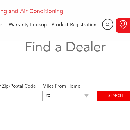
rt
Warranty Lookup
Product Registration
Find a Dealer
r Zip/Postal Code
Miles From Home
SEARCH