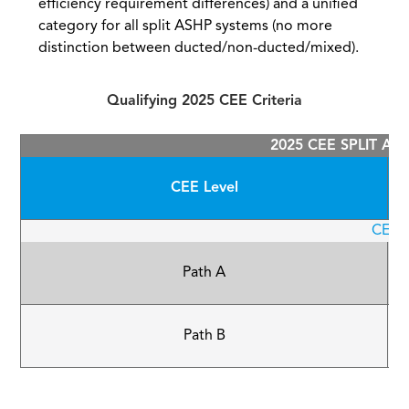
efficiency requirement differences) and a unified
category for all split ASHP systems (no more
distinction between ducted/non-ducted/mixed).
Qualifying 2025 CEE Criteria
2025 CEE SPLIT AS
CEE Level
CEE T
Path A
Path B