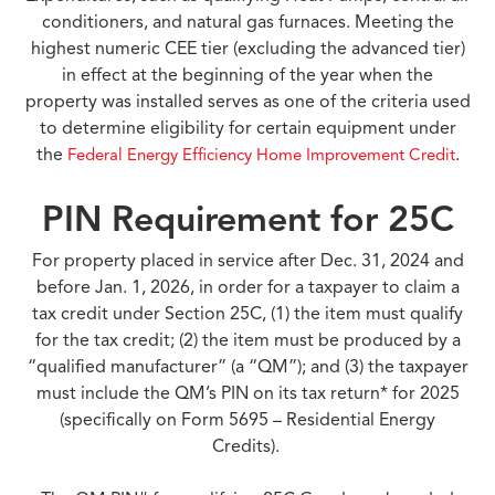
conditioners, and natural gas furnaces. Meeting the
highest numeric CEE tier (excluding the advanced tier)
in effect at the beginning of the year when the
property was installed serves as one of the criteria used
to determine eligibility for certain equipment under
the
.
Federal Energy Efficiency Home Improvement Credit
PIN Requirement for 25C
For property placed in service after Dec. 31, 2024 and
before Jan. 1, 2026, in order for a taxpayer to claim a
tax credit under Section 25C, (1) the item must qualify
for the tax credit; (2) the item must be produced by a
“qualified manufacturer” (a “QM”); and (3) the taxpayer
must include the QM’s PIN on its tax return* for 2025
(specifically on Form 5695 – Residential Energy
Credits).