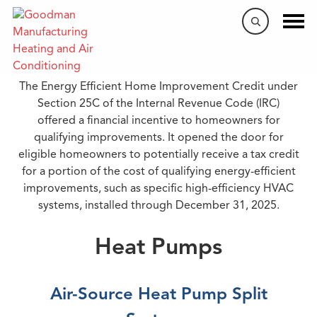
Tax Credits
The Energy Efficient Home Improvement Credit under
Section 25C of the Internal Revenue Code (IRC)
offered a financial incentive to homeowners for
qualifying improvements. It opened the door for
eligible homeowners to potentially receive a tax credit
for a portion of the cost of qualifying energy-efficient
improvements, such as specific high-efficiency HVAC
systems, installed through December 31, 2025.
Heat Pumps
Air-Source Heat Pump Split