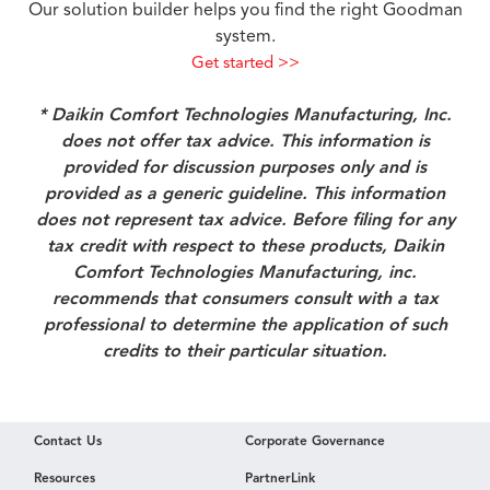
Our solution builder helps you find the right Goodman
system.
Get started >>
* Daikin Comfort Technologies Manufacturing, Inc.
does not offer tax advice. This information is
provided for discussion purposes only and is
provided as a generic guideline. This information
does not represent tax advice. Before filing for any
tax credit with respect to these products, Daikin
Comfort Technologies Manufacturing, inc.
recommends that consumers consult with a tax
professional to determine the application of such
credits to their particular situation.
Contact Us
Corporate Governance
Resources
PartnerLink