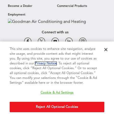
Become a Dealer
Commercial Products
Employment
Connect with us
This site uses cookies to enhance site navigation, analyze
site usage, and provide content ads that might interest
Cookie & Ad Settings
Privacy Notice
Terms of Use
you. By using this site, you agree to our use of cookies as
described in our
Privacy Notice
. To reject all optional
cookies, click “Reject All Optional Cookies.” Or to accept
Terms of Sale
Legal Compliance
Vision 2050
all optional cookies, click “Accept All Optional Cookies.”
You can modify your selections through the “Cookie & Ad
Settings” available here or in the browser footer.
Do Not Sell or Share My Personal Information
Cookie & Ad Settings
Accessibility Statement
Reject All Optional Cookies
Copyright ©
2026
Daikin Comfort Technologies North America, Inc.