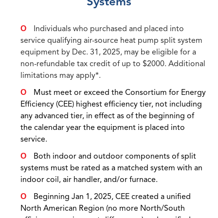
Systems
Individuals who purchased and placed into
service qualifying air-source heat pump split system
equipment by Dec. 31, 2025, may be eligible for a
non-refundable tax credit of up to $2000. Additional
limitations may apply*.
Must meet or exceed the Consortium for Energy
Efficiency (CEE) highest efficiency tier, not including
any advanced tier, in effect as of the beginning of
the calendar year the equipment is placed into
service.
Both indoor and outdoor components of split
systems must be rated as a matched system with an
indoor coil, air handler, and/or furnace.
Beginning Jan 1, 2025, CEE created a unified
North American Region (no more North/South