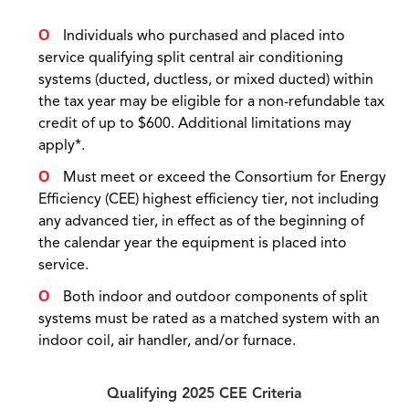
Individuals who purchased and placed into
service qualifying split central air conditioning
systems (ducted, ductless, or mixed ducted) within
the tax year may be eligible for a non-refundable tax
credit of up to $600. Additional limitations may
apply*.
Must meet or exceed the Consortium for Energy
Efficiency (CEE) highest efficiency tier, not including
any advanced tier, in effect as of the beginning of
the calendar year the equipment is placed into
service.
Both indoor and outdoor components of split
systems must be rated as a matched system with an
indoor coil, air handler, and/or furnace.
Qualifying 2025 CEE Criteria