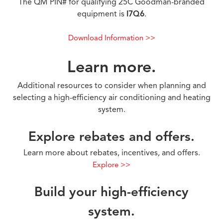
The QM PIN# for qualifying 25C Goodman-branded
equipment is
I7Q6
.
Download Information >>
Learn more.
Additional resources to consider when planning and
selecting a high-efficiency air conditioning and heating
system.
Explore rebates and offers.
Learn more about rebates, incentives, and offers.
Explore >>
Build your high-efficiency
system.