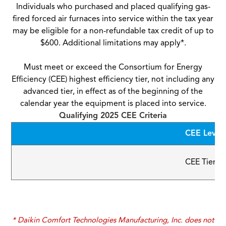
Individuals who purchased and placed qualifying gas-
fired forced air furnaces into service within the tax year
may be eligible for a non-refundable tax credit of up to
$600. Additional limitations may apply*.
Must meet or exceed the Consortium for Energy
Efficiency (CEE) highest efficiency tier, not including any
advanced tier, in effect as of the beginning of the
calendar year the equipment is placed into service.
Qualifying 2025 CEE Criteria
CEE Level
CEE Tier 3
* Daikin Comfort Technologies Manufacturing, Inc. does not