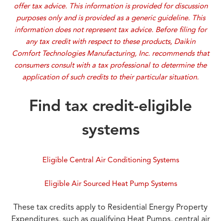
offer tax advice. This information is provided for discussion
purposes only and is provided as a generic guideline. This
information does not represent tax advice. Before filing for
any tax credit with respect to these products, Daikin
Comfort Technologies Manufacturing, Inc. recommends that
consumers consult with a tax professional to determine the
application of such credits to their particular situation.
Find tax credit-eligible
systems
Eligible Central Air Conditioning Systems
Eligible Air Sourced Heat Pump Systems
These tax credits apply to Residential Energy Property
Expenditures, such as qualifying Heat Pumps, central air