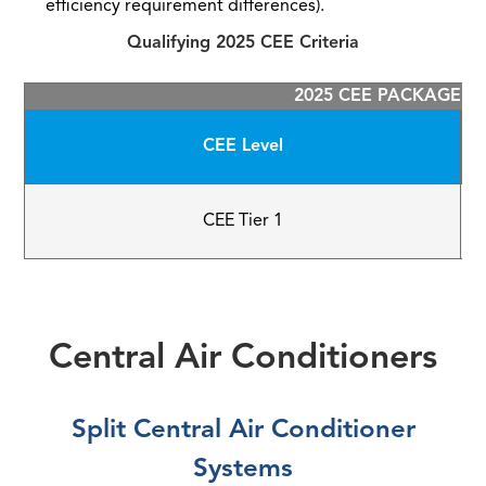
efficiency requirement differences).
Qualifying 2025 CEE Criteria
2025 CEE PACKAGED 
CEE Level
CEE Tier 1
Central Air Conditioners
Split Central Air Conditioner
Systems