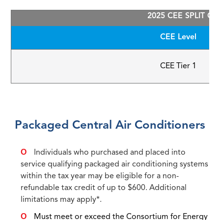
2025 CEE SPLIT C
CEE Level
CEE Tier 1
Packaged Central Air Conditioners
Individuals who purchased and placed into
service qualifying packaged air conditioning systems
within the tax year may be eligible for a non-
refundable tax credit of up to $600. Additional
limitations may apply*.
Must meet or exceed the Consortium for Energy