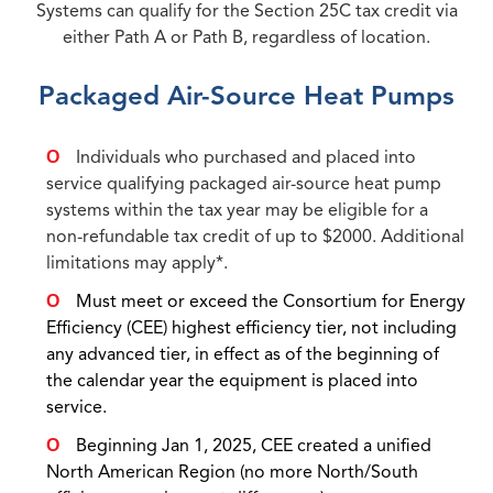
Systems can qualify for the Section 25C tax credit via
either Path A or Path B, regardless of location.
Packaged Air-Source Heat Pumps
Individuals who purchased and placed into
service qualifying packaged air-source heat pump
systems within the tax year may be eligible for a
non-refundable tax credit of up to $2000. Additional
limitations may apply*.
Must meet or exceed the Consortium for Energy
Efficiency (CEE) highest efficiency tier, not including
any advanced tier, in effect as of the beginning of
the calendar year the equipment is placed into
service.
Beginning Jan 1, 2025, CEE created a unified
North American Region (no more North/South