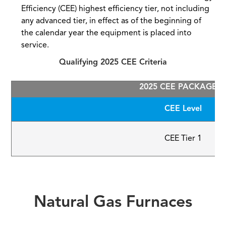
Efficiency (CEE) highest efficiency tier, not including
any advanced tier, in effect as of the beginning of
the calendar year the equipment is placed into
service.
Qualifying 2025 CEE Criteria
2025 CEE PACKAGED 
CEE Level
CEE Tier 1
Natural Gas Furnaces