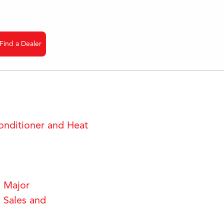
Find a Dealer
onditioner and Heat
 Major
 Sales and