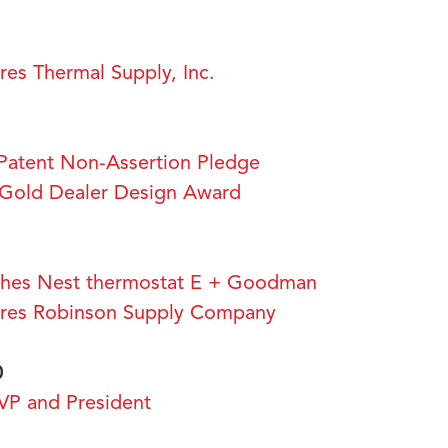
1
s Thermal Supply, Inc.
Patent Non-Assertion Pledge
old Dealer Design Award
es Nest thermostat E + Goodman
es Robinson Supply Company
0
P and President