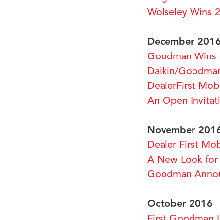
Wolseley Wins 
December 201
Goodman Wins 
Daikin/Goodman
DealerFirst Mo
An Open Invitat
November 201
Dealer First M
A New Look for
Goodman Announ
October 2016
First Goodman 