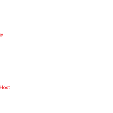
gy
Host