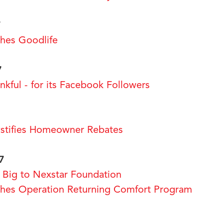
7
es Goodlife
7
kful - for its Facebook Followers
tifies Homeowner Rebates
7
Big to Nexstar Foundation
es Operation Returning Comfort Program