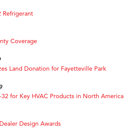
2 Refrigerant
nty Coverage
9
es Land Donation for Fayetteville Park
9
-32 for Key HVAC Products in North America
ealer Design Awards