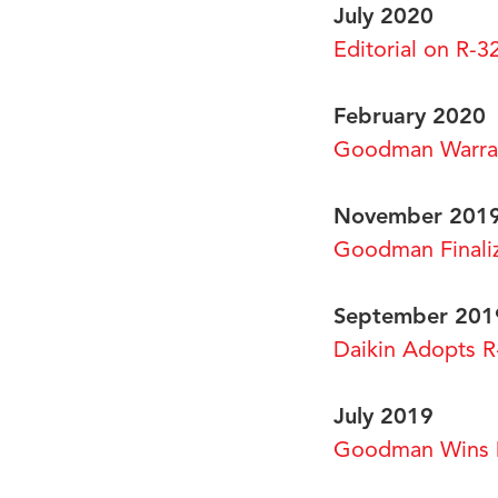
July 2020
Editorial on R-3
February 2020
Goodman Warra
November 201
Goodman Finaliz
September 201
Daikin Adopts R
July 2019
Goodman Wins D