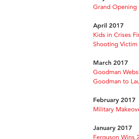
Grand Opening 
April 2017
Kids in Crises 
Shooting Victi
March 2017
Goodman Websi
Goodman to Lau
February 2017
Military Makeov
January 2017
Ferguson Wins 