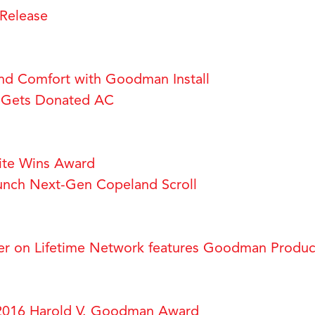
Release
Find Comfort with Goodman Install
m Gets Donated AC
te Wins Award
nch Next-Gen Copeland Scroll
er on Lifetime Network features Goodman Produc
2016 Harold V. Goodman Award