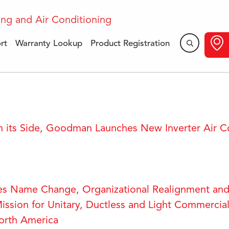
rt
Warranty Lookup
Product Registration
Press Releases
 its Side, Goodman Launches New Inverter Air C
es Name Change, Organizational Realignment and
ission for Unitary, Ductless and Light Commercial
orth America