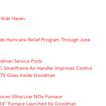
Kids Haven
s Hurricane Relief Program Through June
dman Service Ports
Smartframe Air Handler Improves Control
a TV Goes Inside Goodman
uces Ultra-Low NOx Furnace
14" Furnace Launched by Goodman