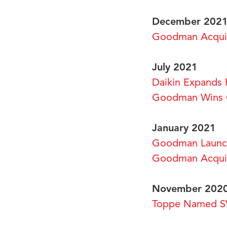
December 202
Goodman Acquire
July 2021
Daikin Expands 
Goodman Wins G
January 2021
Goodman Launch
Goodman Acquir
November 202
Toppe Named SV