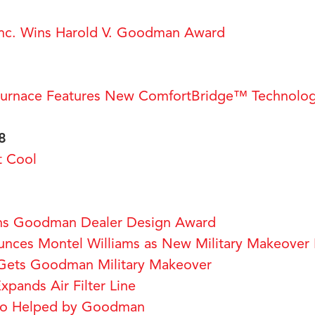
c. Wins Harold V. Goodman Award
rnace Features New ComfortBridge™ Technolo
8
t Cool
ns Goodman Dealer Design Award
ces Montel Williams as New Military Makeover 
Gets Goodman Military Makeover
pands Air Filter Line
ro Helped by Goodman