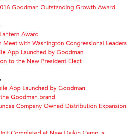
2016 Goodman Outstanding Growth Award
6
Lantern Award
 Meet with Washington Congressional Leaders
bile App Launched by Goodman
ion to the New President Elect
6
obile App Launched by Goodman
 the Goodman brand
ces Company Owned Distribution Expansion
Unit Completed at New Daikin Campus