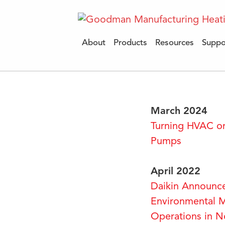
About
Products
Resources
Suppo
March 2024
Turning HVAC on
Pumps
April 2022
Daikin Announc
Environmental M
Operations in N