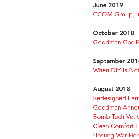
June 2019
CCOM Group, In
October 2018
Goodman Gas Fu
September 201
When DIY Is No
August 2018
Redesigned Ear
Goodman Announ
Bomb Tech Vet 
Clean Comfort Ex
Unsung War He