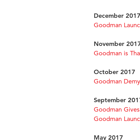
December 201
Goodman Launch
November 201
Goodman is Than
October 2017
Goodman Demys
September 201
Goodman Gives 
Goodman Launch
May 2017