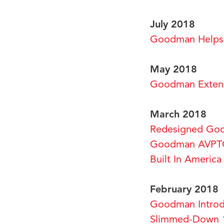
July 2018
Goodman Helps 
May 2018
Goodman Extend
March 2018
Redesigned Goo
Goodman AVPTC 
Built In Americ
February 2018
Goodman Introd
Slimmed-Down 