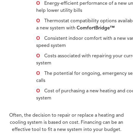
Energy-efficient performance of a new u
help lower utility bills
Thermostat compatibility options availab
a new system with
ComfortBridge™
Consistent indoor comfort with a new va
speed system
Costs associated with repairing your cur
system
The potential for ongoing, emergency se
calls
Cost of purchasing a new heating and co
system
Often, the decision to repair or replace a heating and
cooling system is based on cost. Financing can be an
effective tool to fit a new system into your budget.