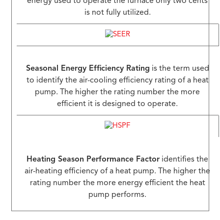
energy used to operate the furnace only two cents
is not fully utilized.
Seasonal Energy Efficiency Rating
is the term used
to identify the air-cooling efficiency rating of a heat
pump. The higher the rating number the more
efficient it is designed to operate.
Heating Season Performance Factor
identifies the
air-heating efficiency of a heat pump. The higher the
rating number the more energy efficient the heat
pump performs.