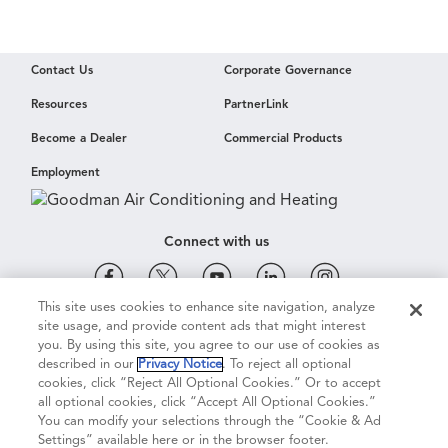
Contact Us
Corporate Governance
Resources
PartnerLink
Become a Dealer
Commercial Products
Employment
Connect with us
This site uses cookies to enhance site navigation, analyze
site usage, and provide content ads that might interest
Cookie & Ad Settings
Privacy Notice
Terms of Use
you. By using this site, you agree to our use of cookies as
described in our
Privacy Notice
. To reject all optional
cookies, click “Reject All Optional Cookies.” Or to accept
Terms of Sale
Legal Compliance
Vision 2050
all optional cookies, click “Accept All Optional Cookies.”
You can modify your selections through the “Cookie & Ad
Settings” available here or in the browser footer.