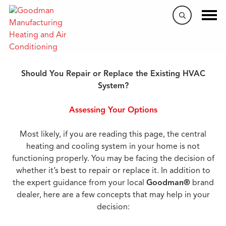
When to Repair or Replace
Should You Repair or Replace the Existing HVAC
System?
Assessing Your Options
Most likely, if you are reading this page, the central
heating and cooling system in your home is not
functioning properly. You may be facing the decision of
whether it’s best to repair or replace it. In addition to
the expert guidance from your local
Goodman®
brand
dealer, here are a few concepts that may help in your
decision: