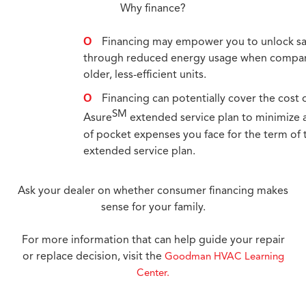
Why finance?
Financing may empower you to unlock s
through reduced energy usage when compa
older, less-efficient units.
Financing can potentially cover the cost 
SM
Asure
extended service plan to minimize 
of pocket expenses you face for the term of 
extended service plan.
Ask your dealer on whether consumer financing makes
sense for your family.
For more information that can help guide your repair
or replace decision, visit the
Goodman HVAC Learning
Center.