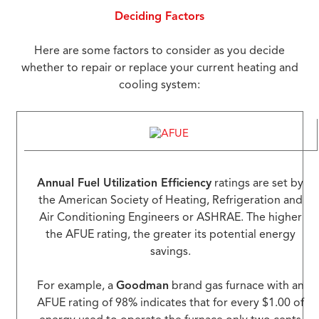
Deciding Factors
Here are some factors to consider as you decide
whether to repair or replace your current heating and
cooling system:
Annual Fuel Utilization Efficiency
ratings are set by
the American Society of Heating, Refrigeration and
Air Conditioning Engineers or ASHRAE. The higher
the AFUE rating, the greater its potential energy
savings.
For example, a
Goodman
brand gas furnace with an
AFUE rating of 98% indicates that for every $1.00 of