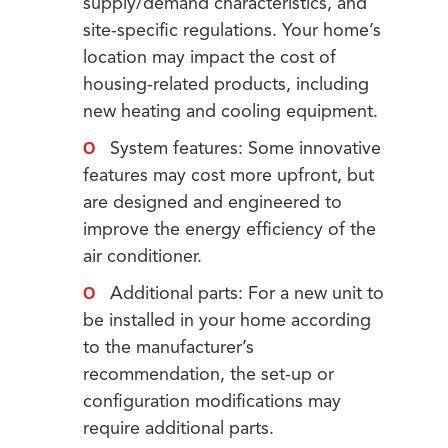
supply/demand characteristics, and
site-specific regulations. Your home’s
location may impact the cost of
housing-related products, including
new heating and cooling equipment.
System features: Some innovative
features may cost more upfront, but
are designed and engineered to
improve the energy efficiency of the
air conditioner.
Additional parts: For a new unit to
be installed in your home according
to the manufacturer’s
recommendation, the set-up or
configuration modifications may
require additional parts.