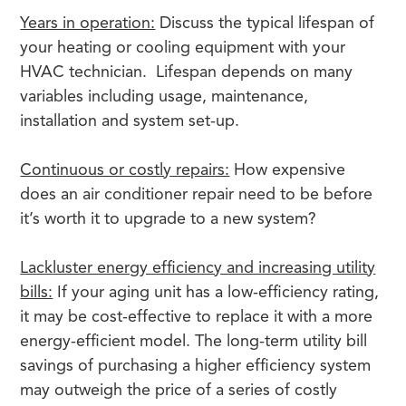
Years in operation:
Discuss the typical lifespan of
your heating or cooling equipment with your
HVAC technician. Lifespan depends on many
variables including usage, maintenance,
installation and system set-up.
Continuous or costly repairs:
How expensive
does an air conditioner repair need to be before
it’s worth it to upgrade to a new system?
Lackluster energy efficiency and increasing utility
bills:
If your aging unit has a low-efficiency rating,
it may be cost-effective to replace it with a more
energy-efficient model. The long-term utility bill
savings of purchasing a higher efficiency system
may outweigh the price of a series of costly