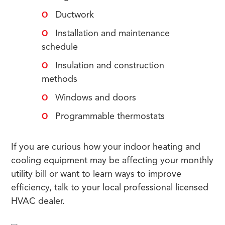
Ductwork
Installation and maintenance
schedule
Insulation and construction
methods
Windows and doors
Programmable thermostats
If you are curious how your indoor heating and
cooling equipment may be affecting your monthly
utility bill or want to learn ways to improve
efficiency, talk to your local professional licensed
HVAC dealer.