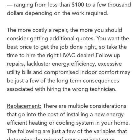
— ranging from less than $100 to a few thousand
dollars depending on the work required.
The more costly a repair, the more you should
consider getting additional quotes. You want the
best price to get the job done right, so take the
time to hire the right HVAC dealer! Follow up
repairs, lackluster energy efficiency, excessive
utility bills and compromised indoor comfort may
be just a few of the long term consequences
associated with hiring the wrong technician.
Replacement:
There are multiple considerations
that go into the cost of installing a new energy
efficient heating or cooling system in your home.
The following are just a few of the variables that