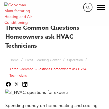
Three Common Questions
Homeowners ask HVAC
Technicians
/
/
/
Home
HVAC Learning Center
Operation
Three Common Questions Homeowners ask HVAC
Technicians
Spending money on home heating and cooling