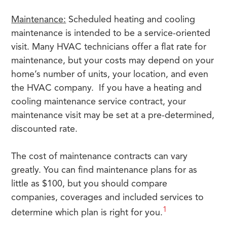
Maintenance:
Scheduled heating and cooling
maintenance is intended to be a service-oriented
visit. Many HVAC technicians offer a flat rate for
maintenance, but your costs may depend on your
home’s number of units, your location, and even
the HVAC company. If you have a heating and
cooling maintenance service contract, your
maintenance visit may be set at a pre-determined,
discounted rate.
The cost of maintenance contracts can vary
greatly. You can find maintenance plans for as
little as $100, but you should compare
companies, coverages and included services to
1
determine which plan is right for you.