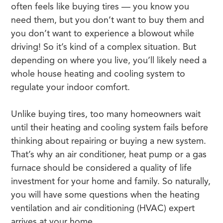
often feels like buying tires — you know you
need them, but you don’t want to buy them and
you don’t want to experience a blowout while
driving! So it’s kind of a complex situation. But
depending on where you live, you’ll likely need a
whole house heating and cooling system to
regulate your indoor comfort.
Unlike buying tires, too many homeowners wait
until their heating and cooling system fails before
thinking about repairing or buying a new system.
That’s why an air conditioner, heat pump or a gas
furnace should be considered a quality of life
investment for your home and family. So naturally,
you will have some questions when the heating
ventilation and air conditioning (HVAC) expert
arrives at your home.