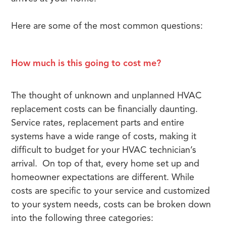
Here are some of the most common questions:
How much is this going to cost me?
The thought of unknown and unplanned HVAC
replacement costs can be financially daunting.
Service rates, replacement parts and entire
systems have a wide range of costs, making it
difficult to budget for your HVAC technician’s
arrival. On top of that, every home set up and
homeowner expectations are different. While
costs are specific to your service and customized
to your system needs, costs can be broken down
into the following three categories: