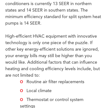
conditioners is currently 13 SEER in northern
states and 14 SEER in southern states. The
minimum efficiency standard for split system heat
pumps is 14 SEER.
High-efficient HVAC equipment with innovative
technology is only one piece of the puzzle. If
other key energy-efficient solutions are ignored,
your energy bills may still be higher than you
would like. Additional factors that can influence
heating and cooling efficiency levels include, but
are not limited to:
Routine air filter replacements
Local climate
Thermostat or control system
settings