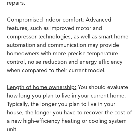
repairs.
Compromised indoor comfort:
Advanced
features, such as improved motor and
compressor technologies, as well as smart home
automation and communication may provide
homeowners with more precise temperature
control, noise reduction and energy efficiency
when compared to their current model.
Length of home ownership:
You should evaluate
how long you plan to live in your current home.
Typically, the longer you plan to live in your
house, the longer you have to recover the cost of
a new high-efficiency heating or cooling system
unit.