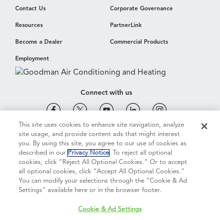
Contact Us
Corporate Governance
Resources
PartnerLink
Become a Dealer
Commercial Products
Employment
Connect with us
This site uses cookies to enhance site navigation, analyze
site usage, and provide content ads that might interest
Cookie & Ad Settings
Privacy Notice
Terms of Use
you. By using this site, you agree to our use of cookies as
described in our
Privacy Notice
. To reject all optional
cookies, click “Reject All Optional Cookies.” Or to accept
Terms of Sale
Legal Compliance
Vision 2050
all optional cookies, click “Accept All Optional Cookies.”
You can modify your selections through the “Cookie & Ad
Settings” available here or in the browser footer.
Do Not Sell or Share My Personal Information
Cookie & Ad Settings