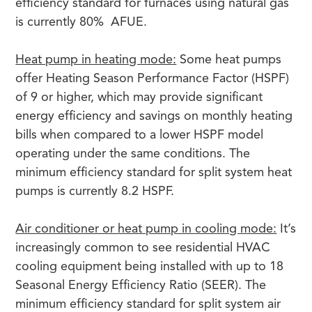
efficiency standard for furnaces using natural gas
is currently 80% AFUE.
Heat pump in heating mode:
Some heat pumps
offer Heating Season Performance Factor (HSPF)
of 9 or higher, which may provide significant
energy efficiency and savings on monthly heating
bills when compared to a lower HSPF model
operating under the same conditions. The
minimum efficiency standard for split system heat
pumps is currently 8.2 HSPF.
Air conditioner or heat pump in cooling mode:
It’s
increasingly common to see residential HVAC
cooling equipment being installed with up to 18
Seasonal Energy Efficiency Ratio (SEER). The
minimum efficiency standard for split system air