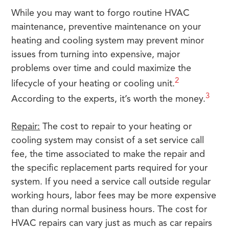
While you may want to forgo routine HVAC
maintenance, preventive maintenance on your
heating and cooling system may prevent minor
issues from turning into expensive, major
problems over time and could maximize the
2
lifecycle of your heating or cooling unit.
3
According to the experts, it’s worth the money.
Repair:
The cost to repair to your heating or
cooling system may consist of a set service call
fee, the time associated to make the repair and
the specific replacement parts required for your
system. If you need a service call outside regular
working hours, labor fees may be more expensive
than during normal business hours. The cost for
HVAC repairs can vary just as much as car repairs