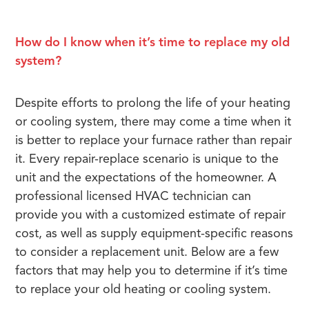
How do I know when it’s time to replace my old
system?
Despite efforts to prolong the life of your heating
or cooling system, there may come a time when it
is better to replace your furnace rather than repair
it. Every repair-replace scenario is unique to the
unit and the expectations of the homeowner. A
professional licensed HVAC technician can
provide you with a customized estimate of repair
cost, as well as supply equipment-specific reasons
to consider a replacement unit. Below are a few
factors that may help you to determine if it’s time
to replace your old heating or cooling system.