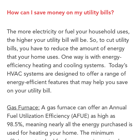
How can I save money on my utility bills?
The more electricity or fuel your household uses,
the higher your utility bill will be. So, to cut utility
bills, you have to reduce the amount of energy
that your home uses. One way is with energy-
efficiency heating and cooling systems. Today’s
HVAC systems are designed to offer a range of
energy-efficient features that may help you save
on your utility bill.
Gas Furnace:
A gas furnace can offer an Annual
Fuel Utilization Efficiency (AFUE) as high as
98.5%, meaning nearly all the energy purchased is
used for heating your home. The minimum