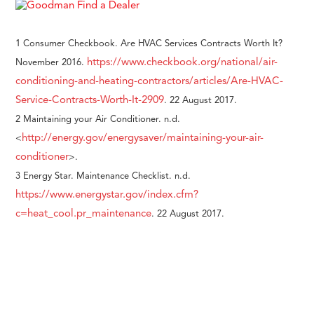
1 Consumer Checkbook. Are HVAC Services Contracts Worth It?
https://www.checkbook.org/national/air-
November 2016.
conditioning-and-heating-contractors/articles/Are-HVAC-
Service-Contracts-Worth-It-2909
. 22 August 2017.
2 Maintaining your Air Conditioner. n.d.
http://energy.gov/energysaver/maintaining-your-air-
<
conditioner
>.
3 Energy Star. Maintenance Checklist. n.d.
https://www.energystar.gov/index.cfm?
c=heat_cool.pr_maintenance
. 22 August 2017.