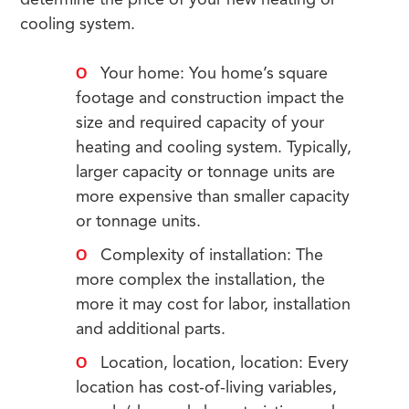
determine the price of your new heating or
cooling system.
Your home: You home’s square
footage and construction impact the
size and required capacity of your
heating and cooling system. Typically,
larger capacity or tonnage units are
more expensive than smaller capacity
or tonnage units.
Complexity of installation: The
more complex the installation, the
more it may cost for labor, installation
and additional parts.
Location, location, location: Every
location has cost-of-living variables,