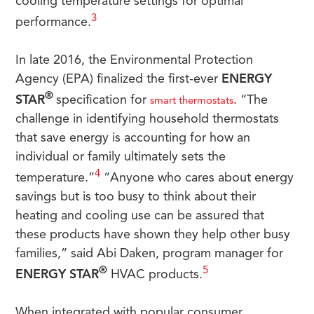
cooling temperature settings for optimal
3
performance.
In late 2016, the Environmental Protection
Agency (EPA) finalized the first-ever
ENERGY
®
STAR
specification for
. “The
smart thermostats
challenge in identifying household thermostats
that save energy is accounting for how an
individual or family ultimately sets the
4
temperature.”
“Anyone who cares about energy
savings but is too busy to think about their
heating and cooling use can be assured that
these products have shown they help other busy
families,” said Abi Daken, program manager for
®
5
ENERGY STAR
HVAC products.
When integrated with popular consumer