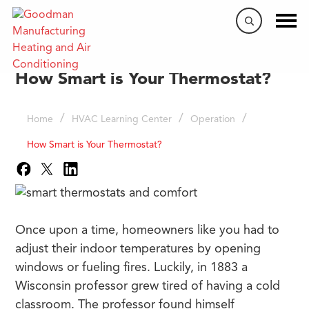
How Smart is Your Thermostat?
/
/
/
Home
HVAC Learning Center
Operation
How Smart is Your Thermostat?
Once upon a time, homeowners like you had to
adjust their indoor temperatures by opening
windows or fueling fires. Luckily, in 1883 a
Wisconsin professor grew tired of having a cold
classroom. The professor found himself