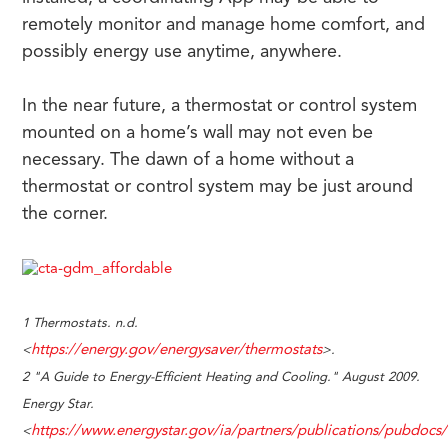
remotely monitor and manage home comfort, and
possibly energy use anytime, anywhere.
In the near future, a thermostat or control system
mounted on a home’s wall may not even be
necessary. The dawn of a home without a
thermostat or control system may be just around
the corner.
1 Thermostats. n.d.
https://energy.gov/energysaver/thermostats
<
>.
2 "A Guide to Energy-Efficient Heating and Cooling." August 2009.
Energy Star.
https://www.energystar.gov/ia/partners/publications/pubdo
<