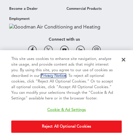
Become a Dealer
Commercial Products
Employment
Connect with us
This site uses cookies to enhance site navigation, analyze
site usage, and provide content ads that might interest
Cookie & Ad Settings
Privacy Notice
Terms of Use
you. By using this site, you agree to our use of cookies as
described in our
Privacy Notice
. To reject all optional
cookies, click “Reject All Optional Cookies.” Or to accept
Terms of Sale
Legal Compliance
Vision 2050
all optional cookies, click “Accept All Optional Cookies.”
You can modify your selections through the “Cookie & Ad
Settings” available here or in the browser footer.
Do Not Sell or Share My Personal Information
Cookie & Ad Settings
Accessibility Statement
Reject All Optional Cookies