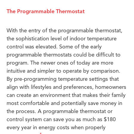
The Programmable Thermostat
With the entry of the programmable thermostat,
the sophistication level of indoor temperature
control was elevated. Some of the early
programmable thermostats could be difficult to
program. The newer ones of today are more
intuitive and simpler to operate by comparison.
By pre-programming temperature settings that
align with lifestyles and preferences, homeowners
can create an environment that makes their family
most comfortable and potentially save money in
the process. A programmable thermostat or
control system can save you as much as $180
every year in energy costs when properly