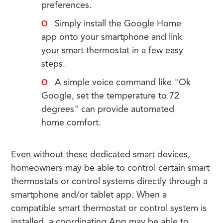
preferences.
Simply install the Google Home
app onto your smartphone and link
your smart thermostat in a few easy
steps.
A simple voice command like "Ok
Google, set the temperature to 72
degrees" can provide automated
home comfort.
Even without these dedicated smart devices,
homeowners may be able to control certain smart
thermostats or control systems directly through a
smartphone and/or tablet app. When a
compatible smart thermostat or control system is
installed, a coordinating App may be able to