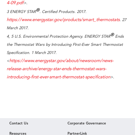
4-09.pdf
>.
®
3 ENERGY STAR
. Certified Products. 2017.
https://www.energystar.gov/products/smart_thermostats
. 27
March 2017.
®
4, 5
U.S. Environmental Protection Agency. ENERGY STAR
Ends
the Thermostat Wars by Introducing FIrst-Ever Smart Thermostat
Specification. 1 March 2017.
https://www.energystar.gov/about/newsroom/news-
<
release-archive/energy-star-ends-thermostat-wars-
introducing-first-ever-smart-thermostat-specification
>.
Contact Us
Corporate Governance
Resources
PartnerLink