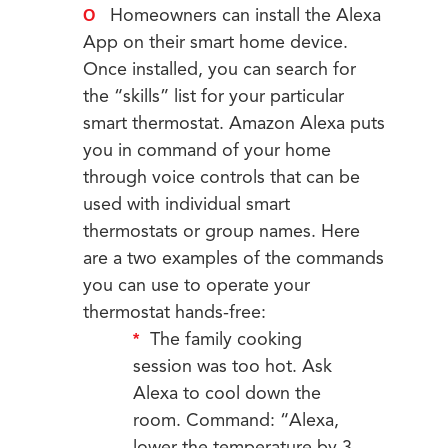
Homeowners can install the Alexa
App on their smart home device.
Once installed, you can search for
the “skills” list for your particular
smart thermostat. Amazon Alexa puts
you in command of your home
through voice controls that can be
used with individual smart
thermostats or group names. Here
are a two examples of the commands
you can use to operate your
thermostat hands-free:
The family cooking
session was too hot. Ask
Alexa to cool down the
room. Command: “Alexa,