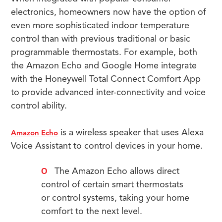
electronics, homeowners now have the option of
even more sophisticated indoor temperature
control than with previous traditional or basic
programmable thermostats. For example, both
the Amazon Echo and Google Home integrate
with the Honeywell Total Connect Comfort App
to provide advanced inter-connectivity and voice
control ability.
is a wireless speaker that uses Alexa
Amazon Echo
Voice Assistant to control devices in your home.
The Amazon Echo allows direct
control of certain smart thermostats
or control systems, taking your home
comfort to the next level.