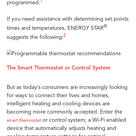
1
programmed.
If you need assistance with determining set points
®
times and temperatures, ENERGY STAR
2
suggests the following:
The Smart Thermostat or Control System
But as today’s consumers are increasingly looking
for ways to connect their lives and homes,
intelligent heating and cooling devices are
becoming more commonly accepted. Enter the
or control system; a Wi-Fi enabled
smart thermostat
device that automatically adjusts heating and