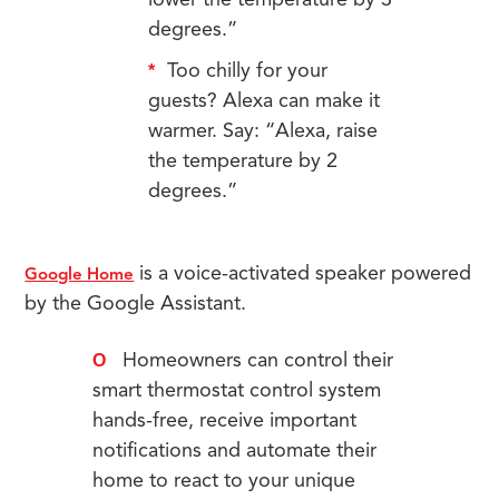
lower the temperature by 3
degrees.”
Too chilly for your
guests? Alexa can make it
warmer. Say: “Alexa, raise
the temperature by 2
degrees.”
is a voice-activated speaker powered
Google Home
by the Google Assistant.
Homeowners can control their
smart thermostat control system
hands-free, receive important
notifications and automate their
home to react to your unique