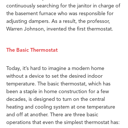
continuously searching for the janitor in charge of
the basement furnace who was responsible for
adjusting dampers. As a result, the professor,
Warren Johnson, invented the first thermostat.
The Basic Thermostat
Today, it’s hard to imagine a modern home
without a device to set the desired indoor
temperature. The basic thermostat, which has
been a staple in home construction for a few
decades, is designed to turn on the central
heating and cooling system at one temperature
and off at another. There are three basic
operations that even the simplest thermostat has: