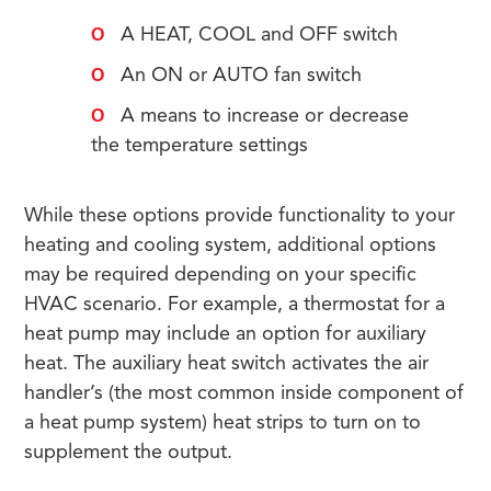
A HEAT, COOL and OFF switch
An ON or AUTO fan switch
A means to increase or decrease
the temperature settings
While these options provide functionality to your
heating and cooling system, additional options
may be required depending on your specific
HVAC scenario. For example, a thermostat for a
heat pump may include an option for auxiliary
heat. The auxiliary heat switch activates the air
handler’s (the most common inside component of
a heat pump system) heat strips to turn on to
supplement the output.