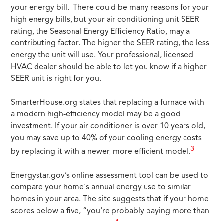
your energy bill. There could be many reasons for your
high energy bills, but your air conditioning unit SEER
rating, the Seasonal Energy Efficiency Ratio, may a
contributing factor. The higher the SEER rating, the less
energy the unit will use. Your professional, licensed
HVAC dealer should be able to let you know if a higher
SEER unit is right for you.
SmarterHouse.org states that replacing a furnace with
a modern high-efficiency model may be a good
investment. If your air conditioner is over 10 years old,
you may save up to 40% of your cooling energy costs
3
by replacing it with a newer, more efficient model.
Energystar.gov’s online assessment tool can be used to
compare your home's annual energy use to similar
homes in your area. The site suggests that if your home
scores below a five, “you're probably paying more than