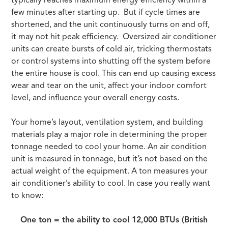
typically reaches maximum energy efficiency within a
few minutes after starting up. But if cycle times are
shortened, and the unit continuously turns on and off,
it may not hit peak efficiency. Oversized air conditioner
units can create bursts of cold air, tricking thermostats
or control systems into shutting off the system before
the entire house is cool. This can end up causing excess
wear and tear on the unit, affect your indoor comfort
level, and influence your overall energy costs.
Your home’s layout, ventilation system, and building
materials play a major role in determining the proper
tonnage needed to cool your home. An air condition
unit is measured in tonnage, but it’s not based on the
actual weight of the equipment. A ton measures your
air conditioner’s ability to cool. In case you really want
to know:
One ton = the ability to cool 12,000 BTUs (British