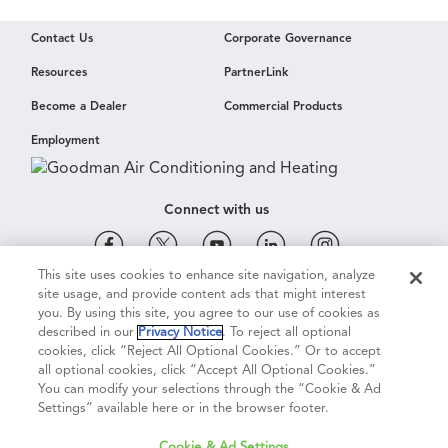
Contact Us
Corporate Governance
Resources
PartnerLink
Become a Dealer
Commercial Products
Employment
Connect with us
This site uses cookies to enhance site navigation, analyze
site usage, and provide content ads that might interest
Cookie & Ad Settings
Privacy Notice
Terms of Use
you. By using this site, you agree to our use of cookies as
described in our
Privacy Notice
. To reject all optional
cookies, click “Reject All Optional Cookies.” Or to accept
Terms of Sale
Legal Compliance
Vision 2050
all optional cookies, click “Accept All Optional Cookies.”
You can modify your selections through the “Cookie & Ad
Settings” available here or in the browser footer.
Do Not Sell or Share My Personal Information
Cookie & Ad Settings