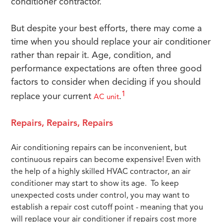
conditioner contractor.
But despite your best efforts, there may come a
time when you should replace your air conditioner
rather than repair it. Age, condition, and
performance expectations are often three good
factors to consider when deciding if you should
1
replace your current
.
AC unit
Repairs, Repairs, Repairs
Air conditioning repairs can be inconvenient, but
continuous repairs can become expensive! Even with
the help of a highly skilled HVAC contractor, an air
conditioner may start to show its age. To keep
unexpected costs under control, you may want to
establish a repair cost cutoff point - meaning that you
will replace your air conditioner if repairs cost more