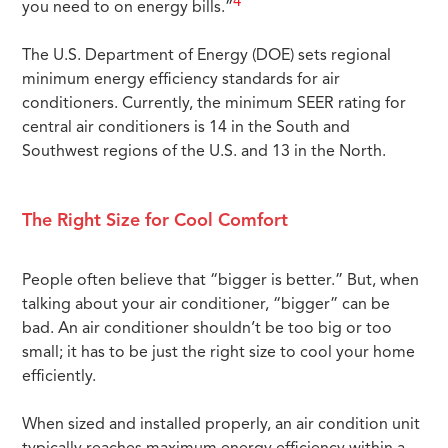
4
you need to on energy bills.”
The U.S. Department of Energy (DOE) sets regional
minimum energy efficiency standards for air
conditioners. Currently, the minimum SEER rating for
central air conditioners is 14 in the South and
Southwest regions of the U.S. and 13 in the North.
The Right Size for Cool Comfort
People often believe that “bigger is better.” But, when
talking about your air conditioner, “bigger” can be
bad. An air conditioner shouldn’t be too big or too
small; it has to be just the right size to cool your home
efficiently.
When sized and installed properly, an air condition unit