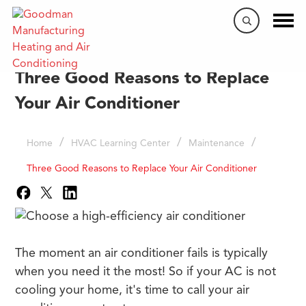
Three Good Reasons to Replace
Your Air Conditioner
/
/
/
Home
HVAC Learning Center
Maintenance
Three Good Reasons to Replace Your Air Conditioner
The moment an air conditioner fails is typically
when you need it the most! So if your AC is not
cooling your home, it's time to call your air