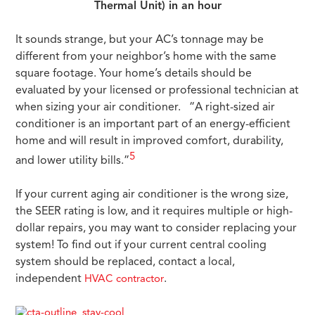
Thermal Unit) in an hour
It sounds strange, but your AC’s tonnage may be
different from your neighbor’s home with the same
square footage. Your home’s details should be
evaluated by your licensed or professional technician at
when sizing your air conditioner. “A right-sized air
conditioner is an important part of an energy-efficient
home and will result in improved comfort, durability,
5
and lower utility bills.”
If your current aging air conditioner is the wrong size,
the SEER rating is low, and it requires multiple or high-
dollar repairs, you may want to consider replacing your
system! To find out if your current central cooling
system should be replaced, contact a local,
independent
.
HVAC contractor