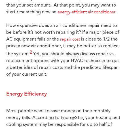
than your set amount. At that point, you may want to
start researching new an
.
energy-efficient air conditioner
How expensive does an air conditioner repair need to
be before it’s not worth repairing it? If a major piece of
AC equipment fails or the
is close to 1/2 the
repair cost
price a new air conditioner, it may be better to replace
2
the system.
Yet, you should always discuss repair vs.
replacement options with your HVAC technician to get
a better idea of repair costs and the predicted lifespan
of your current unit.
Energy Efficiency
Most people want to save money on their monthly
energy bills. According to EnergyStar, your heating and
cooling system may be responsible for up to half of