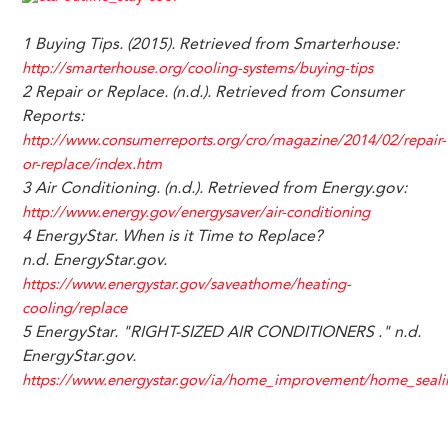
1 Buying Tips. (2015). Retrieved from Smarterhouse:
http://smarterhouse.org/cooling-systems/buying-tips
2 Repair or Replace. (n.d.). Retrieved from Consumer
Reports:
http://www.consumerreports.org/cro/magazine/2014/02/repair-
or-replace/index.htm
3 Air Conditioning. (n.d.). Retrieved from Energy.gov:
http://www.energy.gov/energysaver/air-conditioning
4
EnergyStar.
When is it Time to Replace?
n.d.
EnergyStar.gov.
https://www.energystar.gov/saveathome/heating-
cooling/replace
5 EnergyStar. "RIGHT-SIZED AIR CONDITIONERS ." n.d.
EnergyStar.gov.
https://www.energystar.gov/ia/home_improvement/home_seal