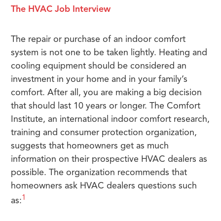
The HVAC Job Interview
The repair or purchase of an indoor comfort
system is not one to be taken lightly. Heating and
cooling equipment should be considered an
investment in your home and in your family’s
comfort. After all, you are making a big decision
that should last 10 years or longer. The Comfort
Institute, an international indoor comfort research,
training and consumer protection organization,
suggests that homeowners get as much
information on their prospective HVAC dealers as
possible. The organization recommends that
homeowners ask HVAC dealers questions such
1
as: