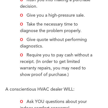
Rush you into making a purchase
decision.
Give you a high-pressure sale.
Take the necessary time to
diagnose the problem properly.
Give quote without performing
diagnostics.
Require you to pay cash without a
receipt. (In order to get limited
warranty repairs, you may need to
show proof of purchase.)
A conscientious HVAC dealer WILL:
Ask YOU questions about your