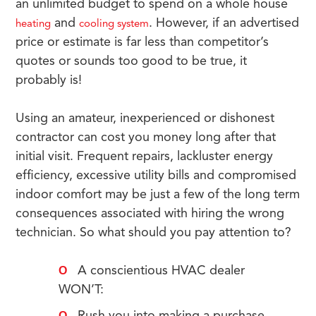
an unlimited budget to spend on a whole house
and
. However, if an advertised
heating
cooling system
price or estimate is far less than competitor’s
quotes or sounds too good to be true, it
probably is!
Using an amateur, inexperienced or dishonest
contractor can cost you money long after that
initial visit. Frequent repairs, lackluster energy
efficiency, excessive utility bills and compromised
indoor comfort may be just a few of the long term
consequences associated with hiring the wrong
technician. So what should you pay attention to?
A conscientious HVAC dealer
WON’T: