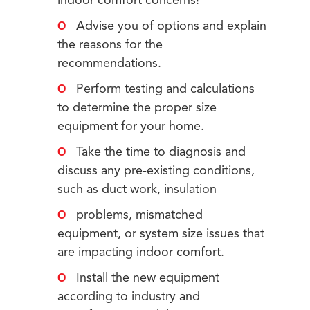
indoor comfort concerns!
Advise you of options and explain
the reasons for the
recommendations.
Perform testing and calculations
to determine the proper size
equipment for your home.
Take the time to diagnosis and
discuss any pre-existing conditions,
such as duct work, insulation
problems, mismatched
equipment, or system size issues that
are impacting indoor comfort.
Install the new equipment
according to industry and