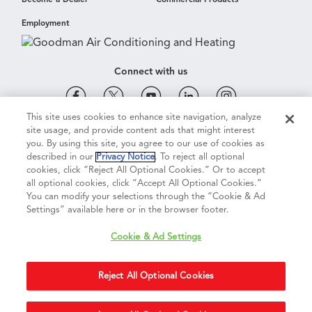
Become a Dealer
Commercial Products
Employment
Connect with us
This site uses cookies to enhance site navigation, analyze
site usage, and provide content ads that might interest
Cookie & Ad Settings
Privacy Notice
Terms of Use
you. By using this site, you agree to our use of cookies as
described in our
Privacy Notice
. To reject all optional
cookies, click “Reject All Optional Cookies.” Or to accept
Terms of Sale
Legal Compliance
Vision 2050
all optional cookies, click “Accept All Optional Cookies.”
You can modify your selections through the “Cookie & Ad
Settings” available here or in the browser footer.
Do Not Sell or Share My Personal Information
Cookie & Ad Settings
Accessibility Statement
Reject All Optional Cookies
Copyright ©
2026
Daikin Comfort Technologies North America, Inc.
Duplication in part or in whole is strictly prohibited.