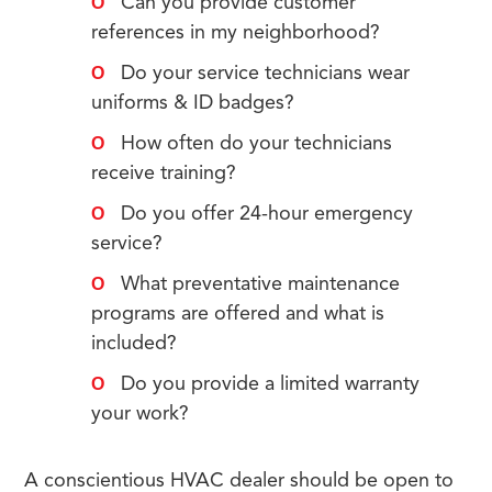
Can you provide customer
references in my neighborhood?
Do your service technicians wear
uniforms & ID badges?
How often do your technicians
receive training?
Do you offer 24-hour emergency
service?
What preventative maintenance
programs are offered and what is
included?
Do you provide a limited warranty
your work?
A conscientious HVAC dealer should be open to