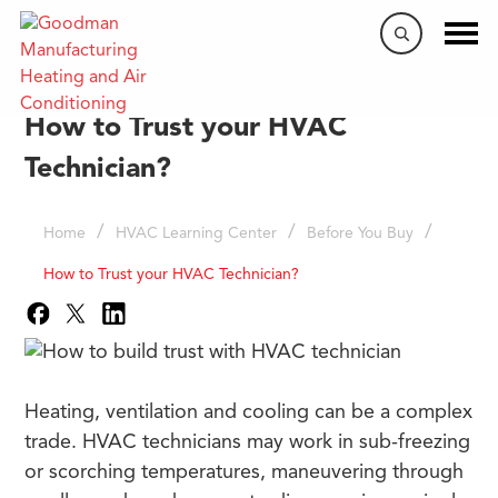
How to Trust your HVAC
Technician?
/
/
/
Home
HVAC Learning Center
Before You Buy
How to Trust your HVAC Technician?
Heating, ventilation and cooling can be a complex
trade. HVAC technicians may work in sub-freezing
or scorching temperatures, maneuvering through