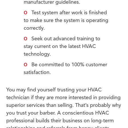
manufacturer guidelines.
Test system after work is finished
to make sure the system is operating
correctly.
Seek out advanced training to
stay current on the latest HVAC
technology.
Be committed to 100% customer
satisfaction.
You may find yourself trusting your HVAC
technician if they are more interested in providing
superior services than selling. That’s probably why
you trust your barber. A conscientious HVAC
professional builds their business on long-term