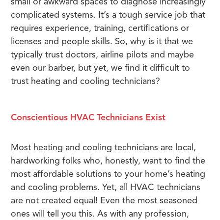
small or awkward spaces to diagnose increasingly
complicated systems. It’s a tough service job that
requires experience, training, certifications or
licenses and people skills. So, why is it that we
typically trust doctors, airline pilots and maybe
even our barber, but yet, we find it difficult to
trust heating and cooling technicians?
Conscientious HVAC Technicians Exist
Most heating and cooling technicians are local,
hardworking folks who, honestly, want to find the
most affordable solutions to your home’s heating
and cooling problems. Yet, all HVAC technicians
are not created equal! Even the most seasoned
ones will tell you this. As with any profession,