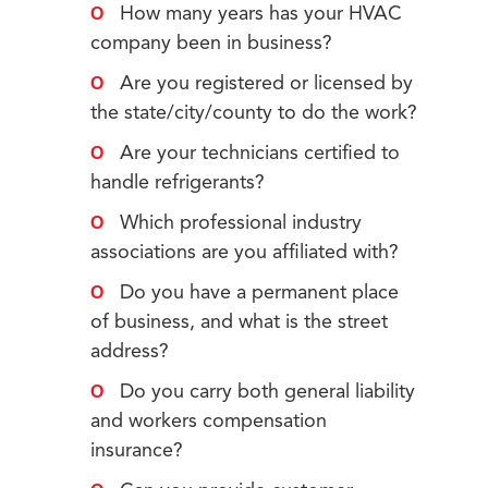
How many years has your HVAC
company been in business?
Are you registered or licensed by
the state/city/county to do the work?
Are your technicians certified to
handle refrigerants?
Which professional industry
associations are you affiliated with?
Do you have a permanent place
of business, and what is the street
address?
Do you carry both general liability
and workers compensation
insurance?