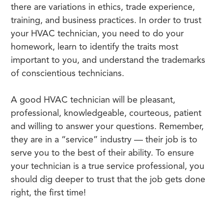
there are variations in ethics, trade experience,
training, and business practices. In order to trust
your HVAC technician, you need to do your
homework, learn to identify the traits most
important to you, and understand the trademarks
of conscientious technicians.
A good HVAC technician will be pleasant,
professional, knowledgeable, courteous, patient
and willing to answer your questions. Remember,
they are in a “service” industry — their job is to
serve you to the best of their ability. To ensure
your technician is a true service professional, you
should dig deeper to trust that the job gets done
right, the first time!