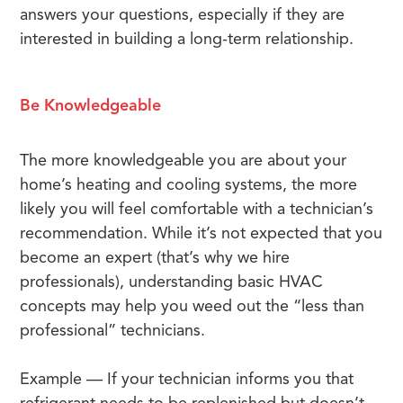
answers your questions, especially if they are
interested in building a long-term relationship.
Be Knowledgeable
The more knowledgeable you are about your
home’s heating and cooling systems, the more
likely you will feel comfortable with a technician’s
recommendation. While it’s not expected that you
become an expert (that’s why we hire
professionals), understanding basic HVAC
concepts may help you weed out the “less than
professional” technicians.
Example — If your technician informs you that