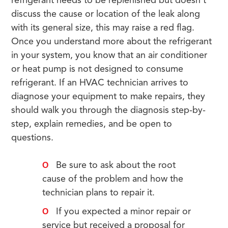
refrigerant needs to be replenished but doesn’t
discuss the cause or location of the leak along
with its general size, this may raise a red flag.
Once you understand more about the refrigerant
in your system, you know that an air conditioner
or heat pump is not designed to consume
refrigerant. If an HVAC technician arrives to
diagnose your equipment to make repairs, they
should walk you through the diagnosis step-by-
step, explain remedies, and be open to
questions.
Be sure to ask about the root
cause of the problem and how the
technician plans to repair it.
If you expected a minor repair or
service but received a proposal for