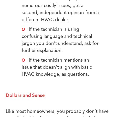
numerous costly issues, get a
second, independent opinion from a
different HVAC dealer.
If the technician is using
confusing language and technical
jargon you don’t understand, ask for
further explanation.
If the technician mentions an
issue that doesn’t align with basic
HVAC knowledge, as questions.
Dollars and Sense
Like most homeowners, you probably don’t have