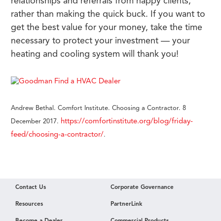
relationships and referrals from happy clients,
rather than making the quick buck. If you want to
get the best value for your money, take the time
necessary to protect your investment — your
heating and cooling system will thank you!
Andrew Bethal. Comfort Institute. Choosing a Contractor. 8
https://comfortinstitute.org/blog/friday-
December 2017.
feed/choosing-a-contractor/
.
Contact Us
Corporate Governance
Resources
PartnerLink