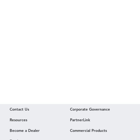
Contact Us
Corporate Governance
Resources
PartnerLink
Become a Dealer
Commercial Products