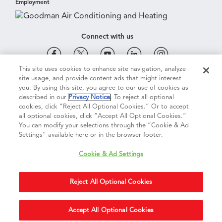
Employment
Connect with us
This site uses cookies to enhance site navigation, analyze
site usage, and provide content ads that might interest
Cookie & Ad Settings
Privacy Notice
Terms of Use
you. By using this site, you agree to our use of cookies as
described in our
Privacy Notice
. To reject all optional
cookies, click “Reject All Optional Cookies.” Or to accept
Terms of Sale
Legal Compliance
Vision 2050
all optional cookies, click “Accept All Optional Cookies.”
You can modify your selections through the “Cookie & Ad
Settings” available here or in the browser footer.
Do Not Sell or Share My Personal Information
Cookie & Ad Settings
Accessibility Statement
Reject All Optional Cookies
Copyright ©
2026
Daikin Comfort Technologies North America, Inc.
Duplication in part or in whole is strictly prohibited.
Accept All Optional Cookies