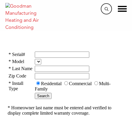
Warranty Lookup