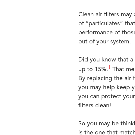
Clean air filters ma
of “particulates” th
performance of those 
out of your system.
Did you know that a 
1
up to 15%.
That mean
By replacing the air 
you may help keep y
you can protect your
filters clean!
So you may be thinkin
is the one that matc