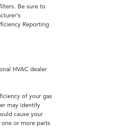
lters. Be sure to
cturer’s
iciency Reporting
sional HVAC dealer
ficiency of your gas
er may identify
could cause your
f one or more parts