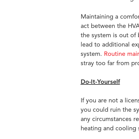
Maintaining a comfor
act between the HVAC
the system is out of
lead to additional e
system.
Routine mai
stray too far from p
Do-It-Yourself
If you are not a lice
you could ruin the s
any circumstances re
heating and cooling 