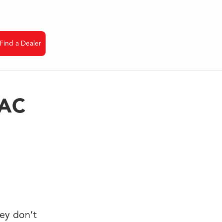
Find a Dealer
VAC
hey don’t