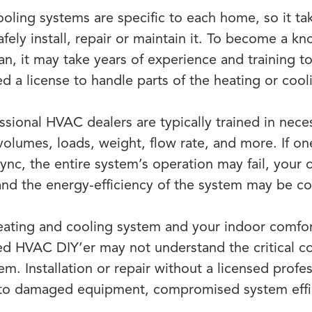
ling systems are specific to each home, so it ta
fely install, repair or maintain it. To become a k
ian, it may take years of experience and training 
ed a license to handle parts of the heating or coo
ssional HVAC dealers are typically trained in nece
 volumes, loads, weight, flow rate, and more. If o
sync, the entire system’s operation may fail, your 
and the energy-efficiency of the system may be 
ating and cooling system and your indoor comfor
ed HVAC DIY’er may not understand the critical 
em. Installation or repair without a licensed prof
 to damaged equipment, compromised system effi