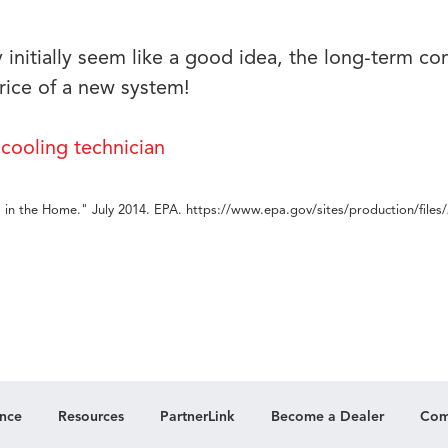
nitially seem like a good idea, the long-term c
rice of a new system!
 in the Home." July 2014. EPA. https://www.epa.gov/sites/production/files
nce
Resources
PartnerLink
Become a Dealer
Com