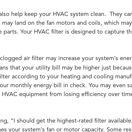
y also help keep your HVAC system clean. They c
at may land on the fan motors and coils, which ma
parts. Your HVAC filter is designed to capture this
clogged air filter may increase your system’s en
s that your utility bill may be higher just because o
filter according to your heating and cooling manuf
our monthly energy bill in check. You may even s
 HVAC equipment from losing efficiency over time
g, “I should get the highest-rated filter available.
hes your system’s fan or motor capacity. Some re