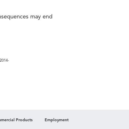
onsequences may end
/2014-
mercial Products
Employment