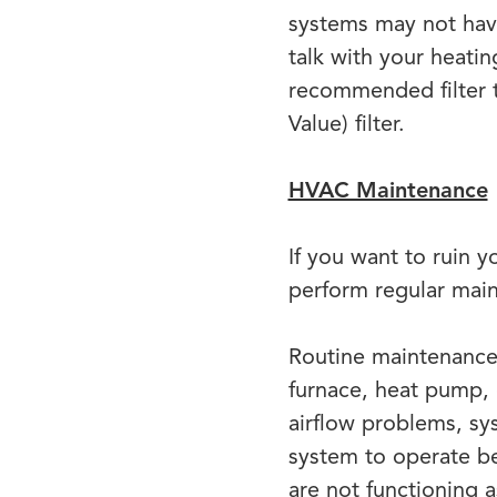
systems may not have
talk with your heati
recommended filter 
Value) filter.
HVAC Maintenance
If you want to ruin 
perform regular mai
Routine maintenance 
furnace, heat pump, o
airflow problems, sys
system to operate be
are not functioning 