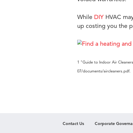
While
DIY
HVAC may i
up costing you the p
1 "Guide to Indoor Air Cleaners
07/documents/aircleaners.pdf.
Contact Us
Corporate Governa