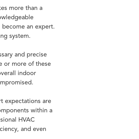
kes more than a
nowledgeable
to become an expert.
ling system.
ssary and precise
ne or more of these
overall indoor
compromised.
t expectations are
components within a
essional HVAC
ciency, and even