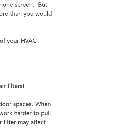
 phone screen. But
more than you would
n of your HVAC
r filters!
indoor spaces. When
work harder to pull
 filter may affect