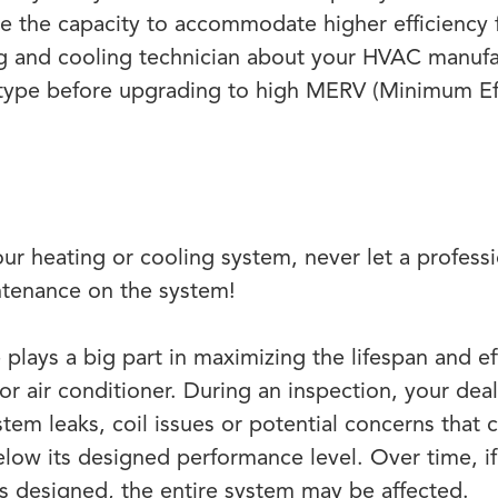
 the capacity to accommodate higher efficiency fi
ng and cooling technician about your HVAC manufa
type before upgrading to high MERV (Minimum Eff
your heating or cooling system, never let a profes
ntenance on the system!
plays a big part in maximizing the lifespan and ef
r air conditioner. During an inspection, your deal
tem leaks, coil issues or potential concerns that 
low its designed performance level. Over time, i
as designed, the entire system may be affected.