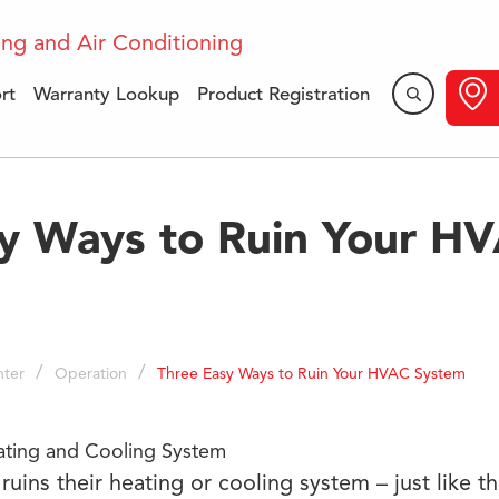
rt
Warranty Lookup
Product Registration
y Ways to Ruin Your H
/
/
ter
Operation
Three Easy Ways to Ruin Your HVAC System
ruins their heating or cooling system – just like t