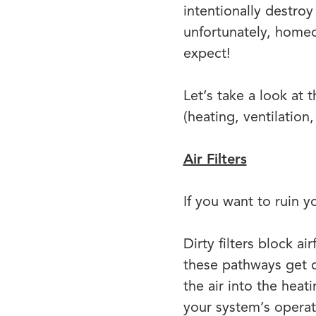
intentionally destroy
unfortunately, home
expect!
Let’s take a look at
(heating, ventilation
Air Filters
If you want to ruin y
Dirty filters block a
these pathways get c
the air into the heat
your system’s operat