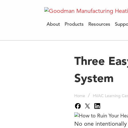
About
Products
Resources
Suppo
Three Eas
System
/
Home
HVAC Learning Cen
No one intentionally 