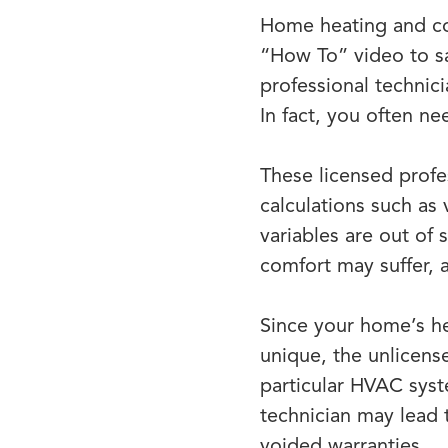
Home heating and coo
“How To” video to sa
professional technic
In fact, you often ne
These licensed profe
calculations such as
variables are out of 
comfort may suffer, 
Since your home’s he
unique, the unlicens
particular HVAC syst
technician may lead
voided warranties.