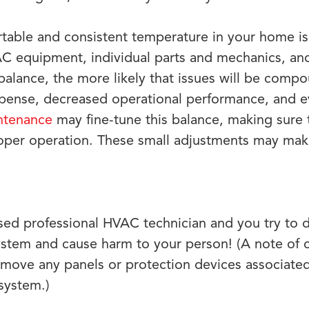
table and consistent temperature in your home is 
 equipment, individual parts and mechanics, and 
 balance, the more likely that issues will be com
xpense, decreased operational performance, and ev
ntenance
may fine-tune this balance, making sure
roper operation. These small adjustments may make
nsed professional HVAC technician and you try to d
ystem and cause harm to your person! (A note of 
move any panels or protection devices associated
system.)