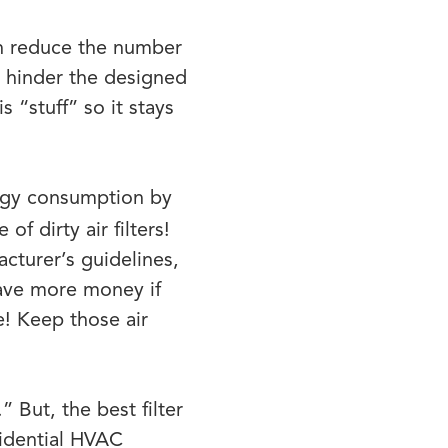
an reduce the number
y hinder the designed
 “stuff” so it stays
ergy consumption by
f dirty air filters!
acturer’s guidelines,
ave more money if
! Keep those air
” But, the best filter
sidential HVAC