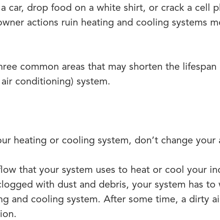
 a car, drop food on a white shirt, or crack a cell
owner actions ruin heating and cooling systems 
 three common areas that may shorten the lifespa
, air conditioning) system.
our heating or cooling system, don’t change your ai
irflow that your system uses to heat or cool your 
logged with dust and debris, your system has to 
ing and cooling system. After some time, a dirty air
ion.