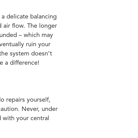
a delicate balancing
air flow. The longer
pounded – which may
entually ruin your
 the system doesn’t
 a difference!
o repairs yourself,
caution. Never, under
 with your central