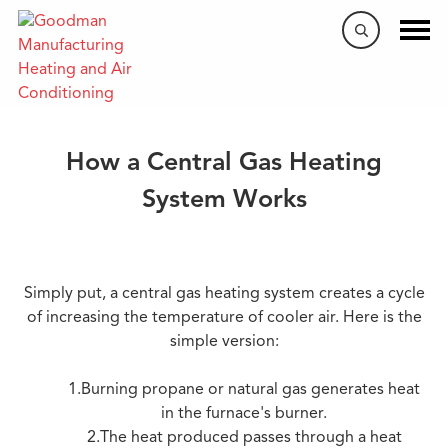
​Heating & Cooling 101
How a Central Gas Heating
System Works
Simply put, a central gas heating system creates a cycle
of increasing the temperature of cooler air. Here is the
simple version:
1.Burning propane or natural gas generates heat
in the furnace's burner.
2.The heat produced passes through a heat