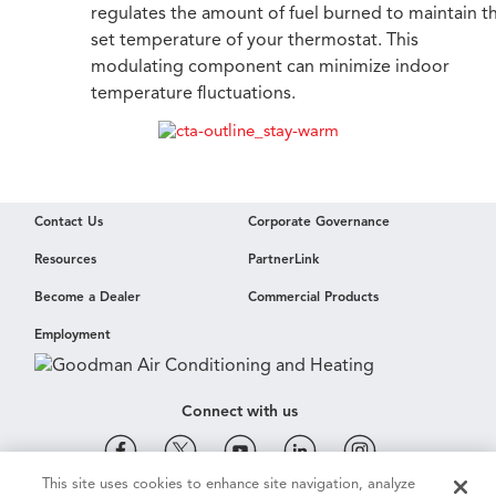
regulates the amount of fuel burned to maintain t
set temperature of your thermostat. This
modulating component can minimize indoor
temperature fluctuations.
Contact Us
Corporate Governance
Resources
PartnerLink
Become a Dealer
Commercial Products
Employment
Connect with us
This site uses cookies to enhance site navigation, analyze