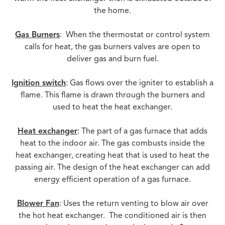
the home.
Gas Burners
: When the thermostat or control system
calls for heat, the gas burners valves are open to
deliver gas and burn fuel.
Ignition switch
: Gas flows over the igniter to establish a
flame. This flame is drawn through the burners and
used to heat the heat exchanger.
Heat exchanger
: The part of a gas furnace that adds
heat to the indoor air. The gas combusts inside the
heat exchanger, creating heat that is used to heat the
passing air. The design of the heat exchanger can add
energy efficient operation of a gas furnace.
Blower Fan
: Uses the return venting to blow air over
the hot heat exchanger. The conditioned air is then