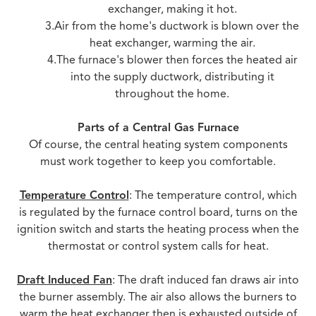
exchanger, making it hot.
3.Air from the home's ductwork is blown over the
heat exchanger, warming the air.
4.The furnace's blower then forces the heated air
into the supply ductwork, distributing it
throughout the home.
Parts of a Central Gas Furnace
Of course, the central heating system components
must work together to keep you comfortable.
Temperature Control
: The temperature control, which
is regulated by the furnace control board, turns on the
ignition switch and starts the heating process when the
thermostat or control system calls for heat.
Draft Induced Fan
: The draft induced fan draws air into
the burner assembly. The air also allows the burners to
warm the heat exchanger then is exhausted outside of