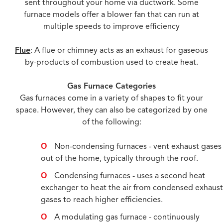
sent throughout your home via ductwork. Some
furnace models offer a blower fan that can run at
multiple speeds to improve efficiency
Flue
: A flue or chimney acts as an exhaust for gaseous
by-products of combustion used to create heat.
Gas Furnace Categories
Gas furnaces come in a variety of shapes to fit your
space. However, they can also be categorized by one
of the following:
Non-condensing furnaces - vent exhaust gases
out of the home, typically through the roof.
Condensing furnaces - uses a second heat
exchanger to heat the air from condensed exhaus
gases to reach higher efficiencies.
A modulating gas furnace - continuously