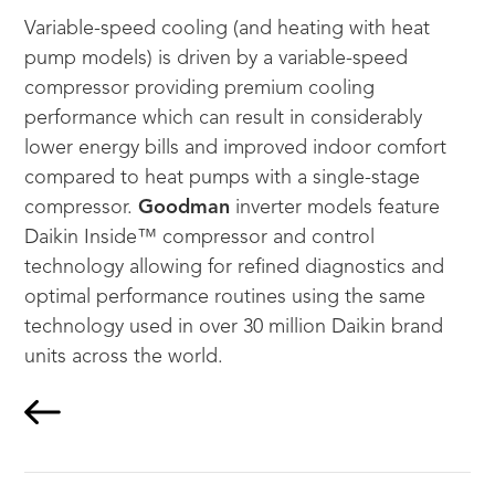
Variable-speed cooling (and heating with heat
pump models) is driven by a variable-speed
compressor providing premium cooling
performance which can result in considerably
lower energy bills and improved indoor comfort
compared to heat pumps with a single-stage
compressor.
Goodman
inverter models feature
Daikin Inside™ compressor and control
technology allowing for refined diagnostics and
optimal performance routines using the same
technology used in over 30 million Daikin brand
units across the world.