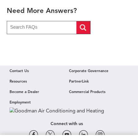
Need More Answers?
Contact Us
Corporate Governance
Resources
PartnerLink
Become a Dealer
Commercial Products
Employment
Connect with us