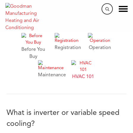
HVAC FAQs
Registration
Operation
Before You
Buy
Maintenance
HVAC 101
What is inverter or variable speed
cooling?