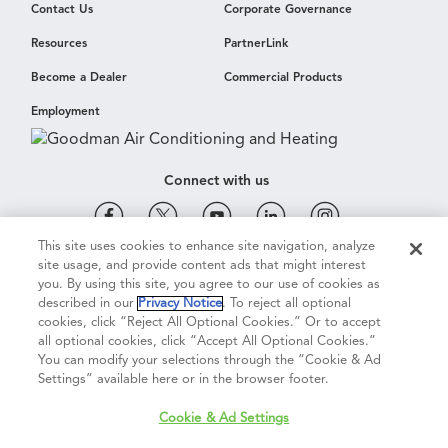
Contact Us
Corporate Governance
Resources
PartnerLink
Become a Dealer
Commercial Products
Employment
Connect with us
This site uses cookies to enhance site navigation, analyze
site usage, and provide content ads that might interest
Cookie & Ad Settings
Privacy Notice
Terms of Use
you. By using this site, you agree to our use of cookies as
described in our
Privacy Notice
. To reject all optional
cookies, click “Reject All Optional Cookies.” Or to accept
Terms of Sale
Legal Compliance
Vision 2050
all optional cookies, click “Accept All Optional Cookies.”
You can modify your selections through the “Cookie & Ad
Settings” available here or in the browser footer.
Do Not Sell or Share My Personal Information
Cookie & Ad Settings