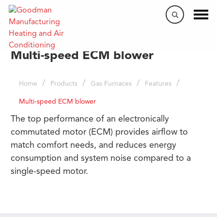
Multi-speed ECM blower
/
/
/
/
Home
Products
Gas Furnaces
Features
Multi-speed ECM blower
The top performance of an electronically
commutated motor (ECM) provides airflow to
match comfort needs, and reduces energy
consumption and system noise compared to a
single-speed motor.