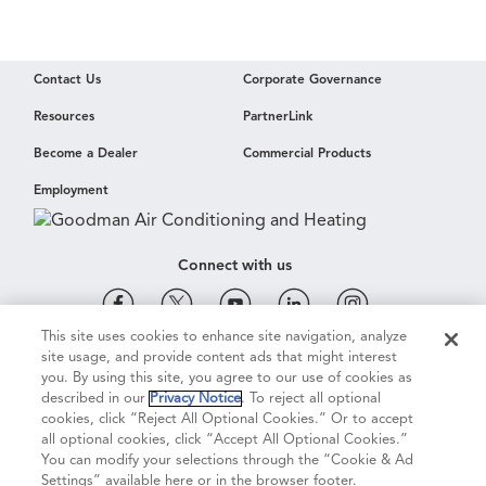
Contact Us
Corporate Governance
Resources
PartnerLink
Become a Dealer
Commercial Products
Employment
Connect with us
This site uses cookies to enhance site navigation, analyze
site usage, and provide content ads that might interest
Cookie & Ad Settings
Privacy Notice
Terms of Use
you. By using this site, you agree to our use of cookies as
described in our
Privacy Notice
. To reject all optional
cookies, click “Reject All Optional Cookies.” Or to accept
Terms of Sale
Legal Compliance
Vision 2050
all optional cookies, click “Accept All Optional Cookies.”
You can modify your selections through the “Cookie & Ad
Settings” available here or in the browser footer.