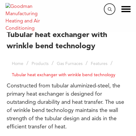
Tubular heat exchanger with
wrinkle bend technology
/
/
/
/
Home
Products
Gas Furnaces
Features
Tubular heat exchanger with wrinkle bend technology
Constructed from tubular aluminized-steel, the
primary heat exchanger is designed for
outstanding durability and heat transfer. The use
of wrinkle bend technology maintains the wall
strength of the tubular design and aids in the
efficient transfer of heat.