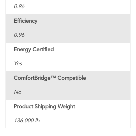
0.96
Efficiency
0.96
Energy Certified
Yes
ComfortBridge™ Compatible
No
Product Shipping Weight
136.000 lb