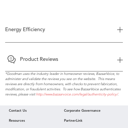
+
Energy Efficiency
+
Product Reviews
*Goodman uses the industry leader in homeowner reviews, BazaarVoice, to
administer and validate the reviews you see on the website. This means
reviews are directly from homeowners, with checks to prevent fabrication,
modification, or fraudulent activities. To see how BazaarVoice authenticates
reviews, please visit
http://www.bazaarvoice.com/legal/authenticity-policy/
.
Contact Us
Corporate Governance
Resources
PartnerLink