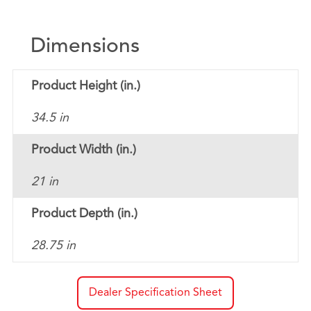
Dimensions
Product Height (in.)
34.5 in
Product Width (in.)
21 in
Product Depth (in.)
28.75 in
Dealer Specification Sheet