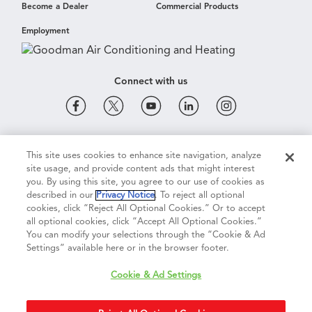
Become a Dealer
Commercial Products
Employment
Connect with us
Cookie & Ad Settings
Privacy Notice
Terms of Use
This site uses cookies to enhance site navigation, analyze
site usage, and provide content ads that might interest
you. By using this site, you agree to our use of cookies as
described in our
Privacy Notice
. To reject all optional
Terms of Sale
Legal Compliance
Vision 2050
cookies, click “Reject All Optional Cookies.” Or to accept
all optional cookies, click “Accept All Optional Cookies.”
You can modify your selections through the “Cookie & Ad
Do Not Sell or Share My Personal Information
Settings” available here or in the browser footer.
Cookie & Ad Settings
Accessibility Statement