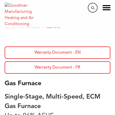
Home
/
Products
/
Gas Furnaces
/
90+% AFUE Furnaces
/
GD9S96
Warranty Document - EN
Warranty Document - FR
Gas Furnace
Single-Stage, Multi-Speed, ECM
Gas Furnace