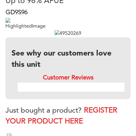
Up to 96% AFUE
GD9S96
See why our customers love
this unit
Customer Reviews
Just bought a product?
REGISTER
YOUR PRODUCT HERE