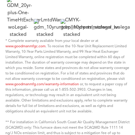
* Complete warranty available from your local dealer or at
www.goodmanmfgc.com
. To receive the 10-Year Unit Replacement Limited
Warranty, 10-Year Parts Limited Warranty, and 99-Year Heat Exchanger
Limited Warranty, online registration must be completed within 60 days of
installation. The duration of warranty coverage may depend on the state in
which you reside. Some states and provinces do not allow warranty coverage
to be conditioned on registration. For a list of states and provinces that do
not allow warranty coverage to be conditioned on registration, please visit
www.goodmanmfg.com/warranty-information
or, to request a paper copy of
this information, please call us at 1-855-502-3903. Changes in law,
regulations, or technology may result in an equivalent unit not being
available. Other limitations and exclusions apply, refer to complete warranty
details for full list of limitations and exclusions, as well as rights and
obligations should an equivalent unit not be available.
** For installation in California’s South Coast Air Quality Management District
(SCAQMD) only: This furnace does not meet the SCAQMD Rule 1111 14
ng/J NOx emission limit, and thus is subject to a mitigation fee of up to