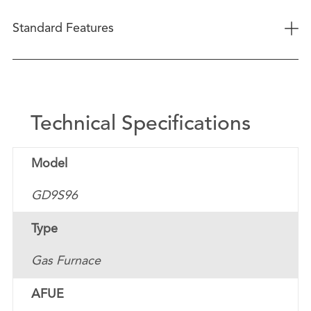
+
Standard Features
Technical Specifications
Model
GD9S96
Type
Gas Furnace
AFUE