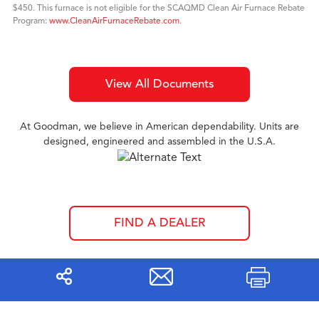
$450. This furnace is not eligible for the SCAQMD Clean Air Furnace Rebate
Program:
www.CleanAirFurnaceRebate.com
.
View All Documents
At Goodman, we believe in American dependability. Units are
designed, engineered and assembled in the U.S.A.
FIND A DEALER
Share
Print