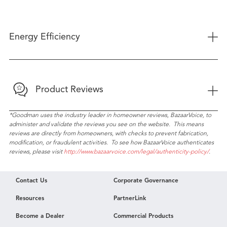
+
Energy Efficiency
+
Product Reviews
*Goodman uses the industry leader in homeowner reviews, BazaarVoice, to
administer and validate the reviews you see on the website. This means
reviews are directly from homeowners, with checks to prevent fabrication,
modification, or fraudulent activities. To see how BazaarVoice authenticates
reviews, please visit
http://www.bazaarvoice.com/legal/authenticity-policy/
.
Contact Us
Corporate Governance
Resources
PartnerLink
Become a Dealer
Commercial Products