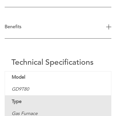
+
Benefits
Technical Specifications
Model
GD9T80
Type
Gas Furnace