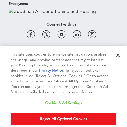
Employment
Connect with us
Cookie & Ad Settings
Privacy Notice
Terms of Use
This site uses cookies to enhance site navigation, analyze
site usage, and provide content ads that might interest
you. By using this site, you agree to our use of cookies as
described in our
Privacy Notice
. To reject all optional
Terms of Sale
Legal Compliance
Vision 2050
cookies, click “Reject All Optional Cookies.” Or to accept
all optional cookies, click “Accept All Optional Cookies.”
You can modify your selections through the “Cookie & Ad
Do Not Sell or Share My Personal Information
Settings” available here or in the browser footer.
Cookie & Ad Settings
Accessibility Statement
Copyright ©
2026
Daikin Comfort Technologies North America, Inc.
Reject All Optional Cookies
Duplication in part or in whole is strictly prohibited.