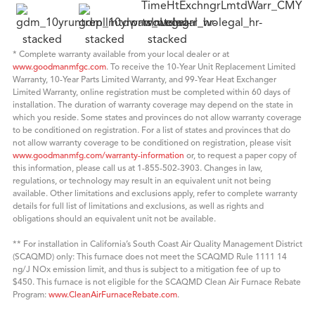
* Complete warranty available from your local dealer or at
www.goodmanmfgc.com
. To receive the 10-Year Unit Replacement Limited
Warranty, 10-Year Parts Limited Warranty, and 99-Year Heat Exchanger
Limited Warranty, online registration must be completed within 60 days of
installation. The duration of warranty coverage may depend on the state in
which you reside. Some states and provinces do not allow warranty coverage
to be conditioned on registration. For a list of states and provinces that do
not allow warranty coverage to be conditioned on registration, please visit
www.goodmanmfg.com/warranty-information
or, to request a paper copy of
this information, please call us at 1-855-502-3903. Changes in law,
regulations, or technology may result in an equivalent unit not being
available. Other limitations and exclusions apply, refer to complete warranty
details for full list of limitations and exclusions, as well as rights and
obligations should an equivalent unit not be available.
** For installation in California’s South Coast Air Quality Management District
(SCAQMD) only: This furnace does not meet the SCAQMD Rule 1111 14
ng/J NOx emission limit, and thus is subject to a mitigation fee of up to
$450. This furnace is not eligible for the SCAQMD Clean Air Furnace Rebate
Program:
www.CleanAirFurnaceRebate.com
.