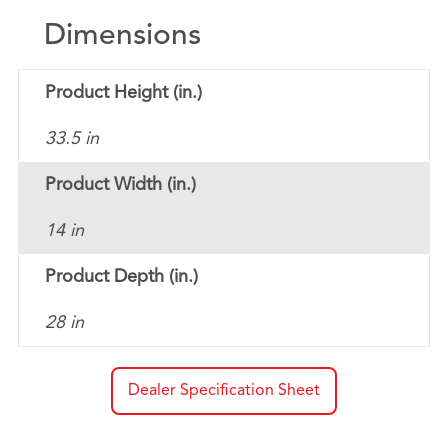
Dimensions
Product Height (in.)
33.5 in
Product Width (in.)
14 in
Product Depth (in.)
28 in
Dealer Specification Sheet