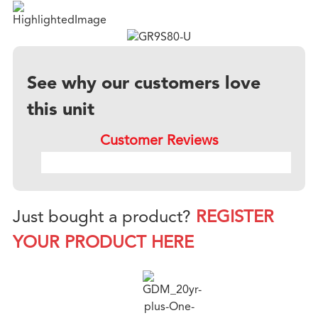
See why our customers love
this unit
Customer Reviews
Just bought a product?
REGISTER
YOUR PRODUCT HERE