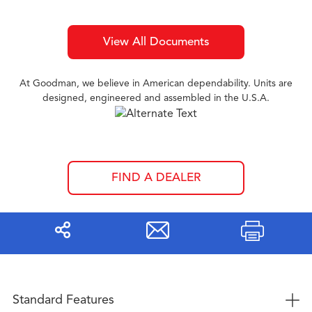
View All Documents
At Goodman, we believe in American dependability. Units are
designed, engineered and assembled in the U.S.A.
FIND A DEALER
Share
Print
+
Standard Features