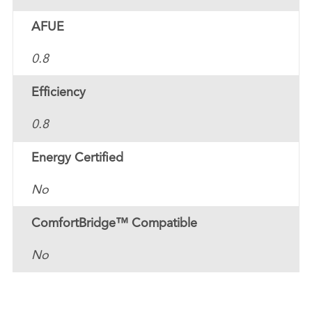
AFUE
0.8
Efficiency
0.8
Energy Certified
No
ComfortBridge™ Compatible
No