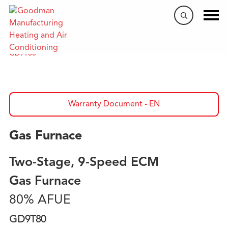
Home
/
Products
/
Gas Furnaces
/
80% AFUE Furnaces
/
GD9T80
Warranty Document - EN
Gas Furnace
Two-Stage, 9-Speed ECM
Gas Furnace
80% AFUE
GD9T80