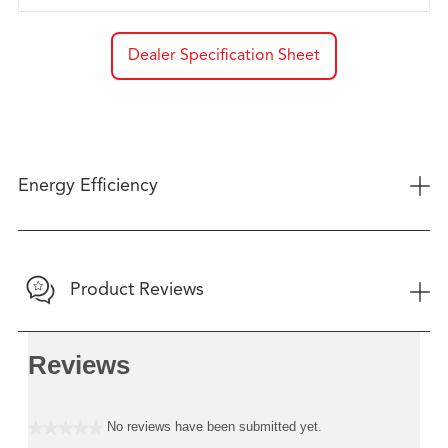
Dealer Specification Sheet
+
Energy Efficiency
+
Product Reviews
Reviews
No reviews have been submitted yet.
★★★★★
No