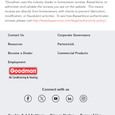
*Goodman uses the industry leader in homeowner reviews, BazaarVoice, to
rating
administer and validate the reviews you see on the website. This means
value
reviews are directly from homeowners, with checks to prevent fabrication,
modification, or fraudulent activities. To see how BazaarVoice authenticates
reviews, please visit
http://www.bazaarvoice.com/legal/authenticity-policy/
.
Contact Us
Corporate Governance
Resources
PartnerLink
Become a Dealer
Commercial Products
Employment
Connect with us