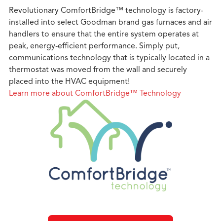
Revolutionary ComfortBridge™ technology is factory-
installed into select Goodman brand gas furnaces and air
handlers to ensure that the entire system operates at
peak, energy-efficient performance. Simply put,
communications technology that is typically located in a
thermostat was moved from the wall and securely
placed into the HVAC equipment!
Learn more about ComfortBridge™ Technology