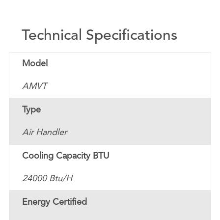
Technical Specifications
Model
AMVT
Type
Air Handler
Cooling Capacity BTU
24000 Btu/H
Energy Certified