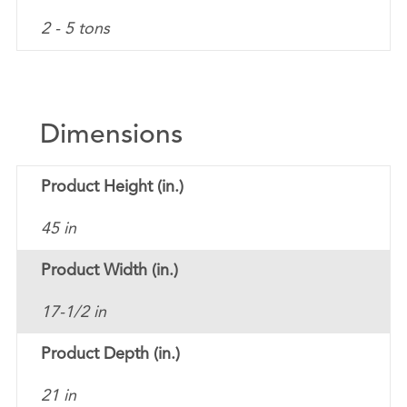
2 - 5 tons
Dimensions
Product Height (in.)
45 in
Product Width (in.)
17-1/2 in
Product Depth (in.)
21 in