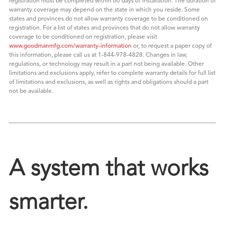
registration must be completed within 60 days of installation. The duration of
warranty coverage may depend on the state in which you reside. Some
states and provinces do not allow warranty coverage to be conditioned on
registration. For a list of states and provinces that do not allow warranty
coverage to be conditioned on registration, please visit
www.goodmanmfg.com/warranty-information
or, to request a paper copy of
this information, please call us at 1-844-978-4828. Changes in law,
regulations, or technology may result in a part not being available. Other
limitations and exclusions apply, refer to complete warranty details for full list
of limitations and exclusions, as well as rights and obligations should a part
not be available.
A system that works
smarter.