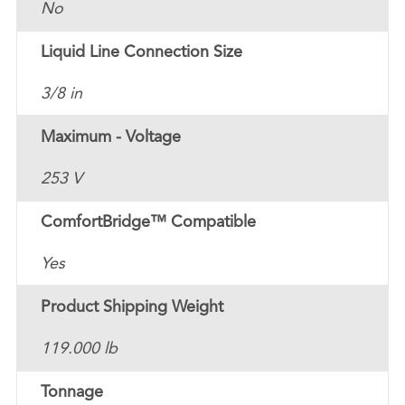
No
Liquid Line Connection Size
3/8 in
Maximum - Voltage
253 V
ComfortBridge™ Compatible
Yes
Product Shipping Weight
119.000 lb
Tonnage