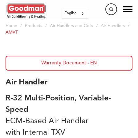
English
Home
/
Products
/
Air Handlers and Coils
/
Air Handlers
/
AMVT
Warranty Document - EN
Air Handler
R-32 Multi-Position, Variable-
Speed
ECM-Based Air Handler
with Internal TXV