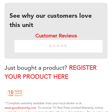
See why our customers love
this unit
Customer Reviews
★★★★★
★★★★★
No
rating
value
for
Just bought a product?
REGISTER
YOUR PRODUCT HERE
* Complete warranty available from your local dealer or at
www.goodmanmfg.com
. To receive 10-Year Parts Limited Warranty, online