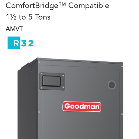
ComfortBridge™ Compatible
1½ to 5 Tons
AMVT