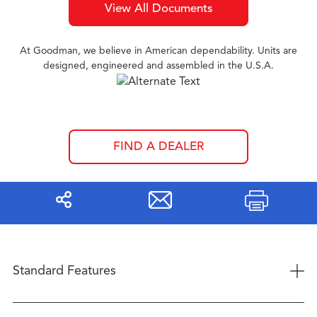
View All Documents
At Goodman, we believe in American dependability. Units are
designed, engineered and assembled in the U.S.A.
FIND A DEALER
Share
Print
+
Standard Features