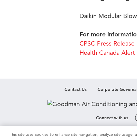
Daikin Modular Blow
For more information
CPSC Press Release
Health Canada Alert
Contact Us
Corporate Governa
Connect with us
This site uses cookies to enhance site navigation, analyze site usage,
Cookie & Ad Settings
Privacy Notic