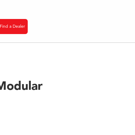
Find a Dealer
nfo
Modular