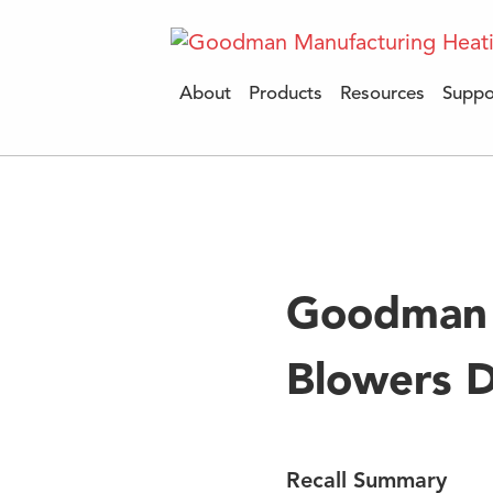
About
Products
Resources
Suppo
Mo
Goodman 
Blowers D
Recall Summary