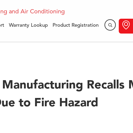
rt
Warranty Lookup
Product Registration
dular Blower Recall I
Manufacturing Recalls 
ue to Fire Hazard