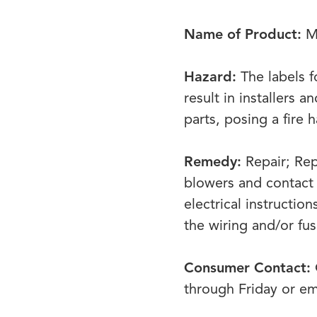
Name of Product:
Mo
Hazard:
The labels f
result in installers 
parts, posing a fire 
Remedy:
Repair; Re
blowers and contact 
electrical instructio
the wiring and/or fu
Consumer Contact:
through Friday or e