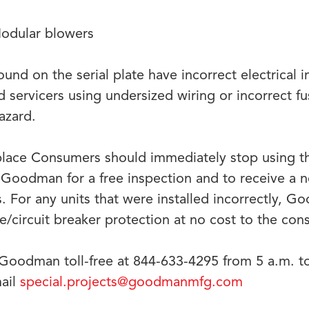
dular blowers
ound on the serial plate have incorrect electrical 
and servicers using undersized wiring or incorrect fu
hazard.
place Consumers should immediately stop using t
Goodman for a free inspection and to receive a 
ns. For any units that were installed incorrectly, G
se/circuit breaker protection at no cost to the co
Goodman toll-free at 844-633-4295 from 5 a.m. 
mail
special.projects@goodmanmfg.com