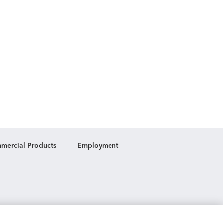
mercial Products
Employment