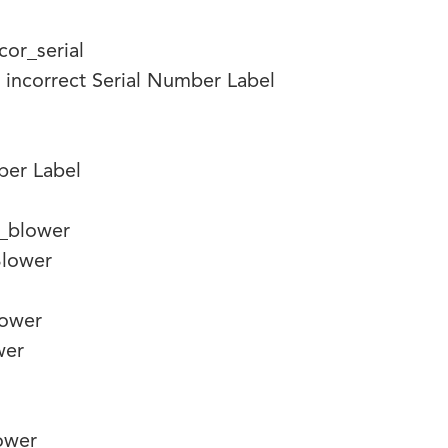
 incorrect Serial Number Label
mber Label
lower
wer