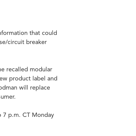
information that could
se/circuit breaker
he recalled modular
new product label and
oodman will replace
nsumer.
to 7 p.m. CT Monday