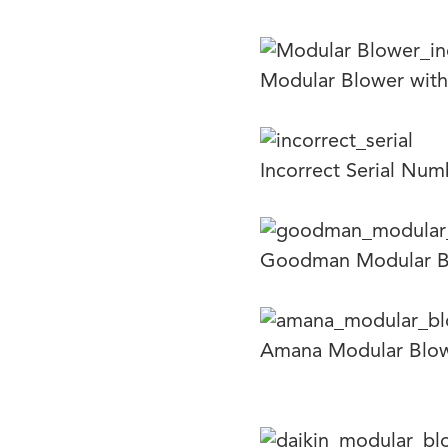
Modular Blower with
Incorrect Serial Nu
Goodman Modular B
Amana Modular Blo