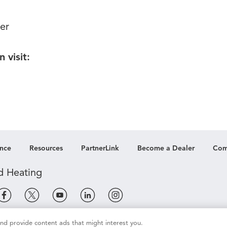
er
 visit:
nce
Resources
PartnerLink
Become a Dealer
Com
 and provide content ads that might interest you.
e
Terms of Use
Terms of Sale
Legal Compliance