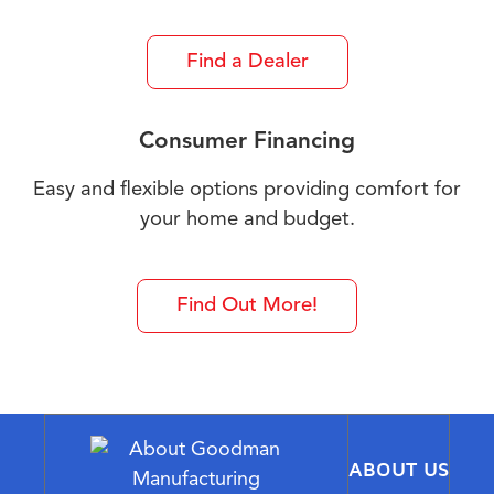
Find a Dealer
Consumer Financing
Easy and flexible options providing comfort for
your home and budget.
Find Out More!
ABOUT US