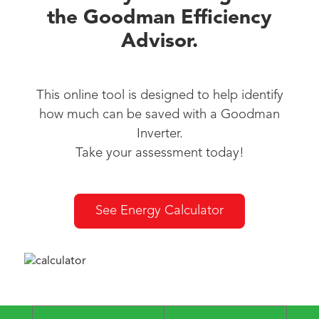
the Goodman Efficiency
Advisor.
This online tool is designed to help identify
how much can be saved with a Goodman
Inverter.
Take your assessment today!
See Energy Calculator