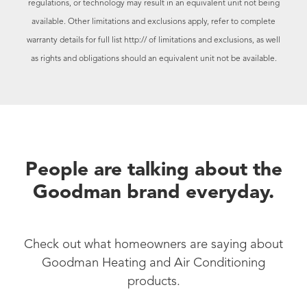
regulations, or technology may result in an equivalent unit not being
available. Other limitations and exclusions apply, refer to complete
warranty details for full list
http:// of limitations and exclusions, as well
as rights and obligations should an equivalent unit not be available.
People are talking about the
Goodman brand everyday.
Check out what homeowners are saying about
Goodman Heating and Air Conditioning
products.