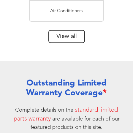
Air Conditioners
View all
Outstanding Limited
Warranty Coverage
*
standard limited
Complete details on the
parts warranty
are available for each of our
featured products on this site.