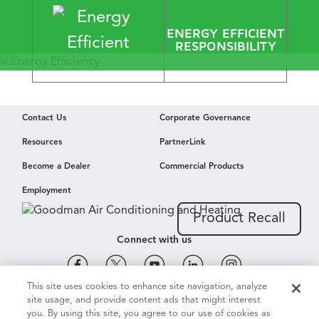
​ENERGY EFFICIENT
RESPONSIBILITY
Energy Efficiency
Contact Us
Corporate Governance
Envied by
Resources
PartnerLink
Mother Nature
Become a Dealer
Commercial Products
Employment
Learn More
Product Recall
Connect with us
This site uses cookies to enhance site navigation, analyze
site usage, and provide content ads that might interest
Cookie & Ad Settings
Privacy Notice
Terms of Use
you. By using this site, you agree to our use of cookies as