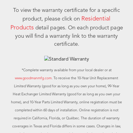
To view the warranty certificate for a specific
Residential
product, please click on
Products
detail pages. On each product page
you will find a warranty link to the warranty
certificate.
*Complete warranty available from your local dealer or at
www.goodmanmfg.com
. To receive the 10-Year Unit Replacement
Limited Warranty (good for as long as you own your home), 99-Year
Heat Exchanger Limited Warranty (good for as long as you own your
home), and 10-Year Parts Limited Warranty, online registration must be
completed within 60 days of installation. Online registration is not
required in California, Florida, or Québec. The duration of warranty
coverages in Texas and Florida differs in some cases. Changes in law,