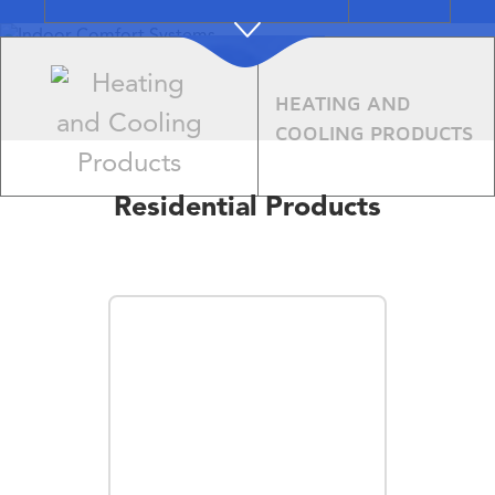
Indoor
HEATING AND
Comfort
COOLING PRODUCTS
Systems
Residential Products
Learn More