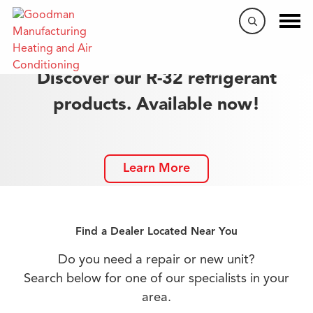
Discover our R-32 refrigerant
products. Available now!
Learn More
Find a Dealer Located Near You
Do you need a repair or new unit?
Search below for one of our specialists in your
area.