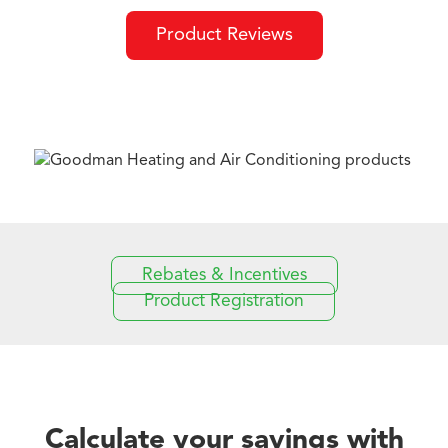
Product Reviews
Rebates & Incentives
Product Registration
Calculate your savings with