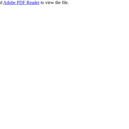
ad
Adobe PDF Reader
to view the file.