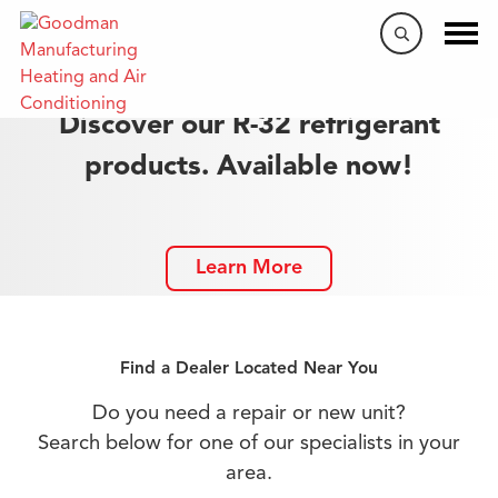
Discover our R-32 refrigerant
products. Available now!
Learn More
Find a Dealer Located Near You
Do you need a repair or new unit?
Search below for one of our specialists in your
area.