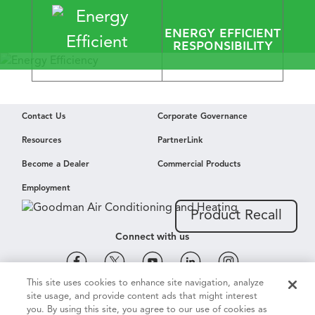
​ENERGY EFFICIENT
RESPONSIBILITY
Energy Efficiency
Contact Us
Corporate Governance
Envied by
Resources
PartnerLink
Mother Nature
Become a Dealer
Commercial Products
Employment
Learn More
Product Recall
Connect with us
This site uses cookies to enhance site navigation, analyze
site usage, and provide content ads that might interest
Cookie & Ad Settings
Privacy Notice
Terms of Use
you. By using this site, you agree to our use of cookies as