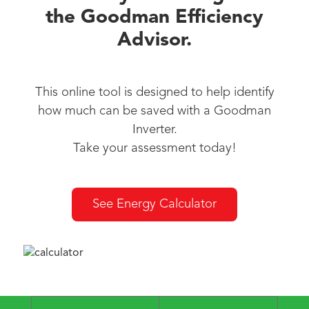
the Goodman Efficiency
Advisor.
This online tool is designed to help identify
how much can be saved with a Goodman
Inverter.
Take your assessment today!
See Energy Calculator