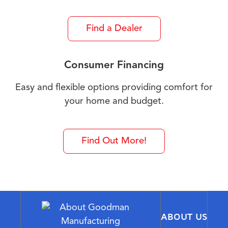
Find a Dealer
Consumer Financing
Easy and flexible options providing comfort for
your home and budget.
Find Out More!
ABOUT US