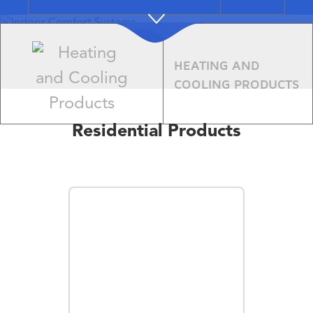
Indoor
HEATING AND
Comfort
COOLING PRODUCTS
Systems
Residential Products
Learn More