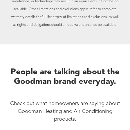
regulations, or technology may result in an equivalent unit not being
available. Other limitations and exclusions apply, refer to complete
warranty details for full list
http:// of limitations and exclusions, as well
as rights and obligations should an equivalent unit not be available.
People are talking about the
Goodman brand everyday.
Check out what homeowners are saying about
Goodman Heating and Air Conditioning
products.