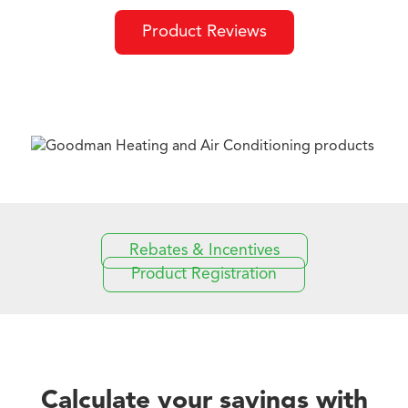
Product Reviews
Rebates & Incentives
Product Registration
Calculate your savings with