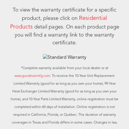
To view the warranty certificate for a specific
Residential
product, please click on
Products
detail pages. On each product page
you will find a warranty link to the warranty
certificate.
*Complete warranty available from your local dealer or at
www.goodmanmfg.com
. To receive the 10-Year Unit Replacement
Limited Warranty (good for as long as you own your home), 99-Year
Heat Exchanger Limited Warranty (good for as long as you own your
home), and 10-Year Parts Limited Warranty, online registration must be
completed within 60 days of installation. Online registration is not
required in California, Florida, or Québec. The duration of warranty
coverages in Texas and Florida differs in some cases. Changes in law,