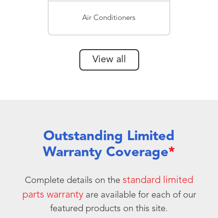
Air Conditioners
View all
Outstanding Limited
Warranty Coverage
*
standard limited
Complete details on the
parts warranty
are available for each of our
featured products on this site.